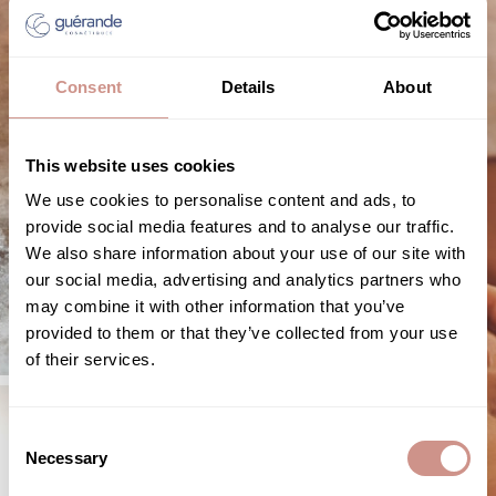
Consent
Details
About
This website uses cookies
We use cookies to personalise content and ads, to
provide social media features and to analyse our traffic.
We also share information about your use of our site with
our social media, advertising and analytics partners who
may combine it with other information that you’ve
provided to them or that they’ve collected from your use
of their services.
Consent
Necessary
Selection