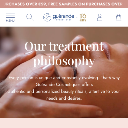
S OVER €59, FREE SAMPLES ON PURCHASES OVER €39 - ORGAN
Our treatment
philosophy
Every person is unique and constantly evolving. That’s why
Guérande Cosmétiques offers
authentic and personalized beauty rituals, attentive to your
needs and desires.