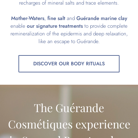
recharges of mineral salts and trace elements.
Mother-Waters
,
fine salt
and
Guérande marine clay
enable
our signature treatments
to provide complete
remineralization of the epidermis and deep relaxation,
like an escape to Guérande.
DISCOVER OUR BODY RITUALS
The Guérande
Cosmétiques experience