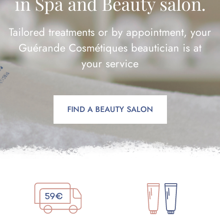
in Spa and Beauty salon.
Tailored treatments or by appointment, your
Guérande Cosmétiques beautician is at
your service
FIND A BEAUTY SALON