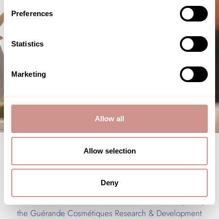
Preferences
Statistics
Marketing
Allow all
Allow selection
Face treatments
Deny
Six facial treatments
are currently offered on the
treatment menu. Within these treatments, developed by
the Guérande Cosmétiques Research & Development