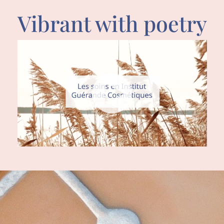
Vibrant with poetry