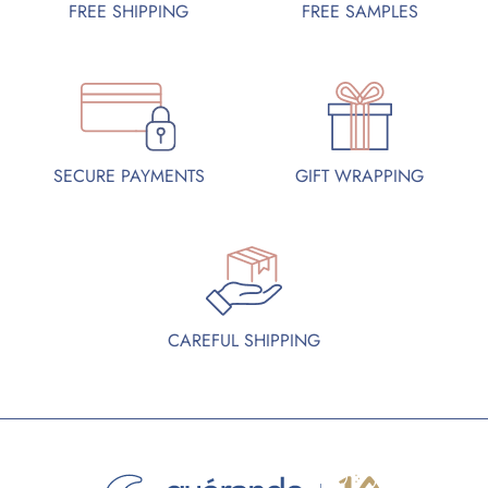
FREE SAMPLES
FREE SHIPPING
SECURE PAYMENTS
GIFT WRAPPING
CAREFUL SHIPPING