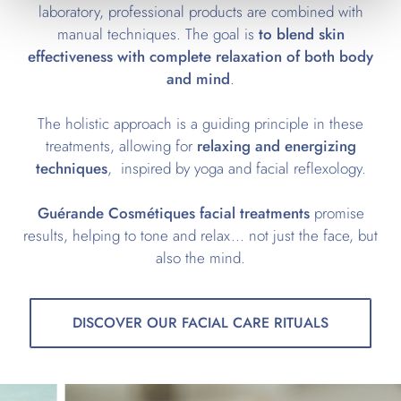
laboratory, professional products are combined with
manual techniques. The goal is
to blend skin
effectiveness with complete relaxation of both body
and mind
.
The holistic approach is a guiding principle in these
treatments, allowing for
relaxing and energizing
techniques
, inspired by yoga and facial reflexology.
Guérande Cosmétiques facial treatments
promise
results, helping to tone and relax... not just the face, but
also the mind.
DISCOVER OUR FACIAL CARE RITUALS