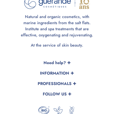
Natural and organic cosmetics, with
marine ingredients from the salt flats.
Institute and spa treatments that are
effective, oxygenating and rejuvenating.
At the service of skin beauty.
Need help?
INFORMATION
PROFESSIONALS
FOLLOW US