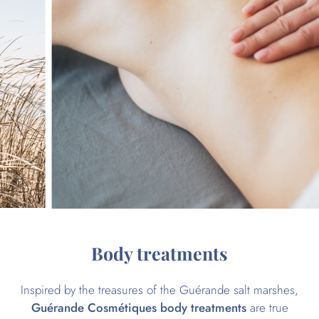
Body treatments
Inspired by the treasures of the Guérande salt marshes,
Guérande Cosmétiques body treatments
are true