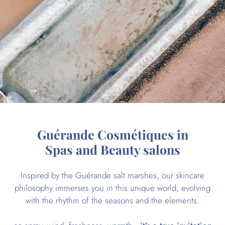
Guérande Cosmétiques in
Spas and Beauty salons
Inspired by the Guérande salt marshes, our skincare
philosophy immerses you in this unique world, evolving
with the rhythm of the seasons and the elements.