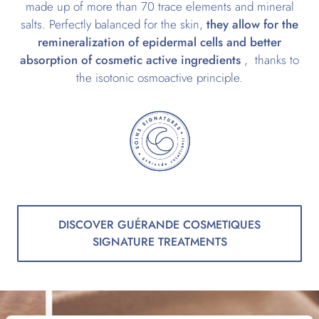
made up of more than 70 trace elements and mineral
salts. Perfectly balanced for the skin,
they allow for the
remineralization of epidermal cells and better
absorption of cosmetic active ingredients
, thanks to
the isotonic osmoactive principle.
DISCOVER GUÉRANDE COSMETIQUES
SIGNATURE TREATMENTS