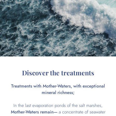
Discover the treatments
Treatments with Mother-Waters, with exceptional
mineral richness;
In the last evaporation ponds of the salt marshes,
Mother-Waters remain—
a concentrate of seawater