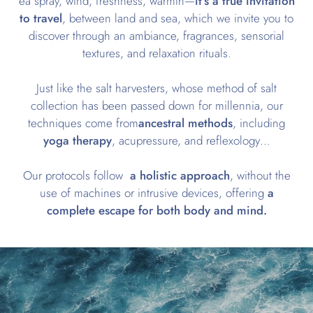
ea spray, wind, freshness, warmth—
it’s a true invitation
to travel
, between land and sea, which we invite you to
discover through an ambiance, fragrances, sensorial
textures, and relaxation rituals.
Just like the salt harvesters, whose method of salt
collection has been passed down for millennia, our
techniques come from
ancestral methods
, including
yoga therapy
, acupressure, and reflexology…
Our protocols follow
a holistic approach
, without the
use of machines or intrusive devices, offering
a
complete escape for both body and mind.