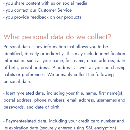
- you share content with us on social media
- you contact our Customer Service
- you provide feedback on our products
What personal data do we collect?
Personal data is any information that allows you to be
identified, directly or indirectly. This may include identification
information such as
your name, first name, email address, date
of birth, postal address, IP address, as well as your purchasing
habits or preferences. We primarily collect the following
personal data::
- Identity-related data, including your title, name, first name(s),
postal address, phone numbers, email address, usernames and
passwords, and date of birth.
- Payment-related data, including your credit card number and
its expiration date (securely entered using SSL encryption).