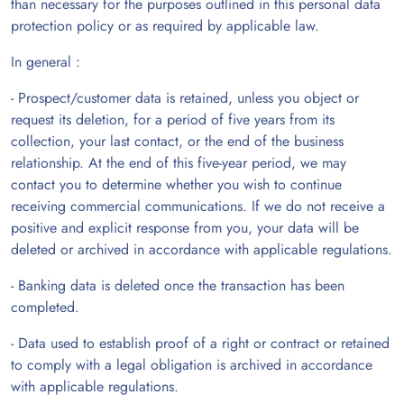
than necessary for the purposes outlined in this personal data
protection policy or as required by applicable law.
In general :
- Prospect/customer data is retained, unless you object or
request its deletion, for a period of five years from its
collection, your last contact, or the end of the business
relationship. At the end of this five-year period, we may
contact you to determine whether you wish to continue
receiving commercial communications. If we do not receive a
positive and explicit response from you, your data will be
deleted or archived in accordance with applicable regulations.
- Banking data is deleted once the transaction has been
completed.
- Data used to establish proof of a right or contract or retained
to comply with a legal obligation is archived in accordance
with applicable regulations.