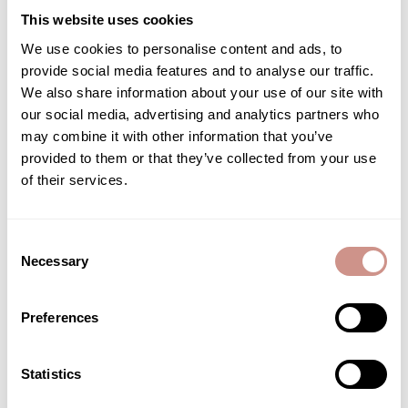
This website uses cookies
- By email to customer service via the contact form on the
We use cookies to personalise content and ads, to
website;
provide social media features and to analyse our traffic.
- By postal mail to the following address: Guérande
We also share information about your use of our site with
Cosmétiques - Pradel - 44350 Guérande
our social media, advertising and analytics partners who
We will inform you of the measures taken in response to your
may combine it with other information that you’ve
request as soon as possible and, in any case, within one month
provided to them or that they’ve collected from your use
of receiving it. However, we reserve the right not to respond to
of their services.
requests that are manifestly unfounded or excessive.
If you have any questions regarding this personal data
Consent
protection policy, we invite you to contact our Data Protection
Necessary
Selection
Officer (DPO):
Data Protection Officer – Guérande Cosmétiques - Pradel -
Preferences
44350 Guérande
Statistics
Cookie Policy