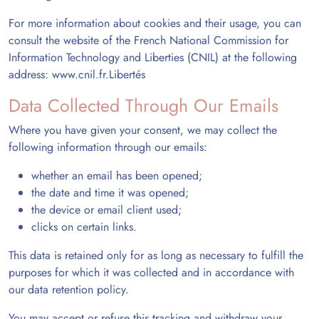
For more information about cookies and their usage, you can
consult the website of the French National Commission for
Information Technology and Liberties (CNIL) at the following
address:
www.cnil.fr.
Libertés
Data Collected Through Our Emails
Where you have given your consent, we may collect the
following information through our emails:
whether an email has been opened;
the date and time it was opened;
the device or email client used;
clicks on certain links.
This data is retained only for as long as necessary to fulfill the
purposes for which it was collected and in accordance with
our data retention policy.
You may accept or refuse this tracking and withdraw your