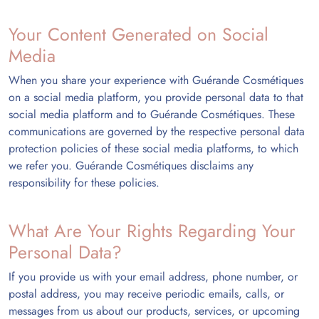
Your Content Generated on Social
Media
When you share your experience with Guérande Cosmétiques
on a social media platform, you provide personal data to that
social media platform and to Guérande Cosmétiques. These
communications are governed by the respective personal data
protection policies of these social media platforms, to which
we refer you. Guérande Cosmétiques disclaims any
responsibility for these policies.
What Are Your Rights Regarding Your
Personal Data?
If you provide us with your email address, phone number, or
postal address, you may receive periodic emails, calls, or
messages from us about our products, services, or upcoming