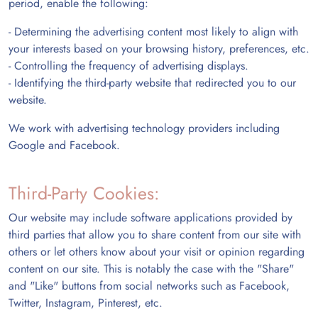
period, enable the following:
- Determining the advertising content most likely to align with
your interests based on your browsing history, preferences, etc.
- Controlling the frequency of advertising displays.
- Identifying the third-party website that redirected you to our
website.
We work with advertising technology providers including
Google and Facebook.
Third-Party Cookies:
Our website may include software applications provided by
third parties that allow you to share content from our site with
others or let others know about your visit or opinion regarding
content on our site. This is notably the case with the "Share"
and "Like" buttons from social networks such as Facebook,
Twitter, Instagram, Pinterest, etc.