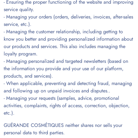
- Ensuring the proper functioning of the website and improving
service quality.
- Managing your orders (orders, deliveries, invoices, after-sales
service, etc.).
- Managing the customer relationship, including getting to
know you better and providing personalized information about
our products and services. This also includes managing the
loyalty program.
- Managing personalized and targeted newsletters (based on
the information you provide and your use of our platform,
products, and services).
- When applicable, preventing and detecting fraud, managing
and following up on unpaid invoices and disputes..
- Managing your requests (samples, advice, promotional
activities, complaints, rights of access, correction, objection,
etc.).
GUÉRANDE COSMÉTIQUES neither shares nor sells your
personal data to third parties.