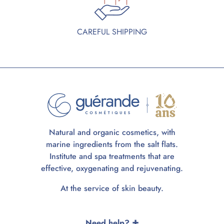
CAREFUL SHIPPING
Natural and organic cosmetics, with
marine ingredients from the salt flats.
Institute and spa treatments that are
effective, oxygenating and rejuvenating.
At the service of skin beauty.
Need help?