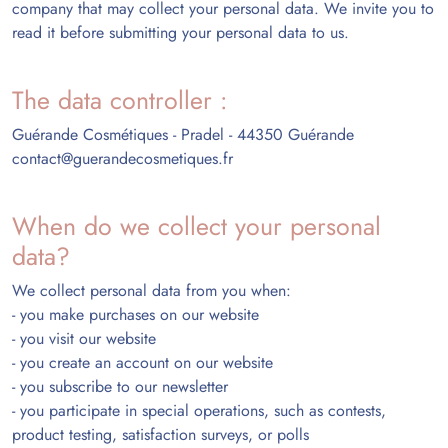
company that may collect your personal data. We invite you to
read it before submitting your personal data to us.
The data controller :
Guérande Cosmétiques - Pradel - 44350 Guérande
contact@guerandecosmetiques.fr
When do we collect your personal
data?
We collect personal data from you when:
- you make purchases on our website
- you visit our website
- you create an account on our website
- you subscribe to our newsletter
- you participate in special operations, such as contests,
product testing, satisfaction surveys, or polls