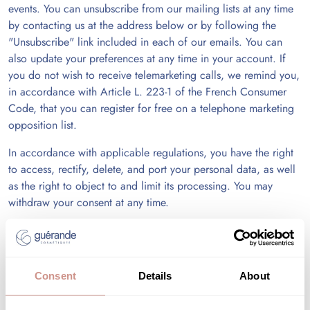
events. You can unsubscribe from our mailing lists at any time
by contacting us at the address below or by following the
"Unsubscribe" link included in each of our emails. You can
also update your preferences at any time in your account. If
you do not wish to receive telemarketing calls, we remind you,
in accordance with Article L. 223-1 of the French Consumer
Code, that you can register for free on a telephone marketing
opposition list.
In accordance with applicable regulations, you have the right
to access, rectify, delete, and port your personal data, as well
as the right to object to and limit its processing. You may
withdraw your consent at any time.
You can also provide instructions regarding the retention,
deletion, and communication of your personal data after your
death.
Consent
Details
About
To exercise these rights, you must send us a request with proof
of your identity: