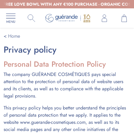
EE LOVE BOWL WITH ANY €100 PURCHASE - ORGANIC COSMETIC
Home
Privacy policy
Personal Data Protection Policy
The company GUÉRANDE COSMÉTIQUES pays special
attention to the protection of personal data of website users
and its clients, as well as to compliance with the applicable
legal provisions.
This privacy policy helps you better understand the principles
of personal data protection that we apply. It applies to the
website www.guerande-cosmetiques.com, as well as to its
social media pages and any other online initiatives of the