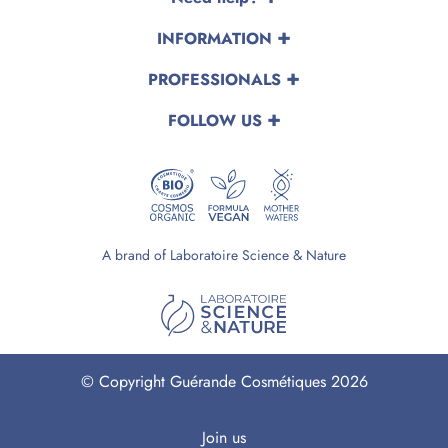
INFORMATION
PROFESSIONALS
FOLLOW US
A brand of Laboratoire Science & Nature
© Copyright Guérande Cosmétiques 2026
Join us