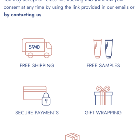
consent at any time by using the link provided in our emails or
by contacting us
.
FREE SAMPLES
FREE SHIPPING
SECURE PAYMENTS
GIFT WRAPPING