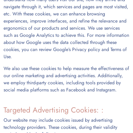
navigate through it, which services and pages are most visited,
etc. With these cookies, we can enhance browsing
experiences, improve interfaces, and refine the relevance and
ergonomics of our products and services. We use services
such as Google Analytics to achieve this. For more information
about how Google uses the data collected through these
cookies, you can review Google’s Privacy policy and Terms of
Use.
We also use these cookies to help measure the effectiveness of
our online marketing and advertising activities. Additionally,
we employ third-party cookies, including tools provided by
social media platforms such as Facebook and Instagram.
Targeted Advertising Cookies: :
Our website may include cookies issued by advertising
technology providers. These cookies, during their validity