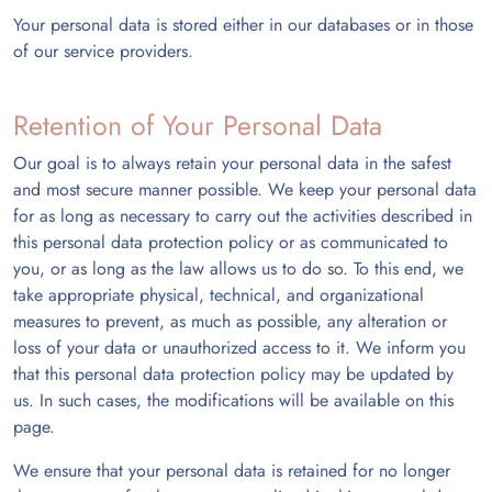
Your personal data is stored either in our databases or in those
of our service providers.
Retention of Your Personal Data
Our goal is to always retain your personal data in the safest
and most secure manner possible. We keep your personal data
for as long as necessary to carry out the activities described in
this personal data protection policy or as communicated to
you, or as long as the law allows us to do so. To this end, we
take appropriate physical, technical, and organizational
measures to prevent, as much as possible, any alteration or
loss of your data or unauthorized access to it. We inform you
that this personal data protection policy may be updated by
us. In such cases, the modifications will be available on this
page.
We ensure that your personal data is retained for no longer