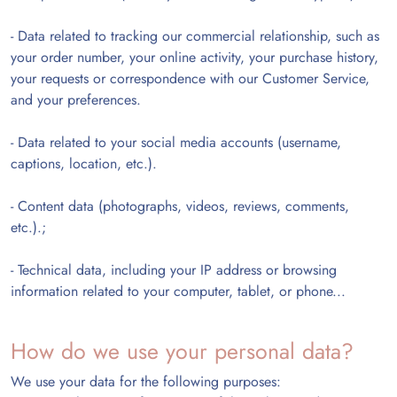
-
Data related to tracking our commercial relationship, such as
your order number, your online activity, your purchase history,
your requests or correspondence with our Customer Service,
and your preferences.
-
Data related to your social media accounts (username,
captions, location, etc.).
-
Content data (photographs, videos, reviews, comments,
etc.).;
-
Technical data, including your IP address or browsing
information related to your computer, tablet, or phone...
How do we use your personal data?
We use your data for the following purposes: