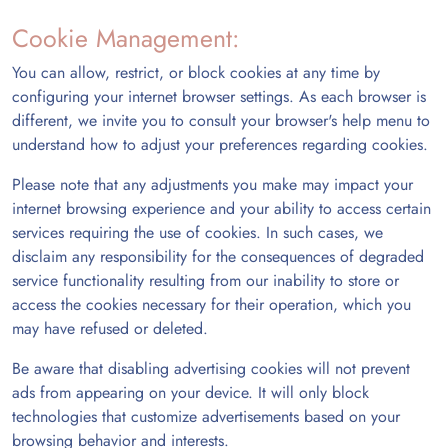
Cookie Management:
You can allow, restrict, or block cookies at any time by
configuring your internet browser settings. As each browser is
different, we invite you to consult your browser's help menu to
understand how to adjust your preferences regarding cookies.
Please note that any adjustments you make may impact your
internet browsing experience and your ability to access certain
services requiring the use of cookies. In such cases, we
disclaim any responsibility for the consequences of degraded
service functionality resulting from our inability to store or
access the cookies necessary for their operation, which you
may have refused or deleted.
Be aware that disabling advertising cookies will not prevent
ads from appearing on your device. It will only block
technologies that customize advertisements based on your
browsing behavior and interests.