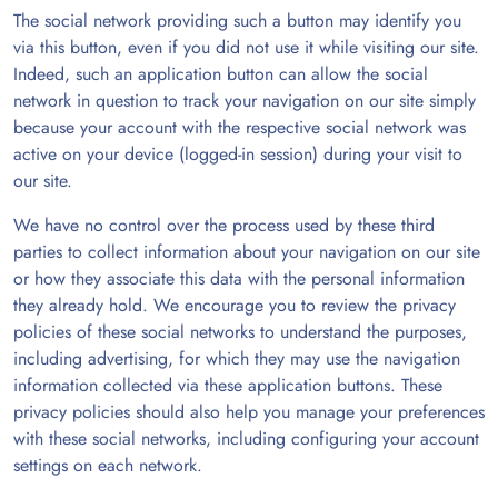
The social network providing such a button may identify you
via this button, even if you did not use it while visiting our site.
Indeed, such an application button can allow the social
network in question to track your navigation on our site simply
because your account with the respective social network was
active on your device (logged-in session) during your visit to
our site.
We have no control over the process used by these third
parties to collect information about your navigation on our site
or how they associate this data with the personal information
they already hold. We encourage you to review the privacy
policies of these social networks to understand the purposes,
including advertising, for which they may use the navigation
information collected via these application buttons. These
privacy policies should also help you manage your preferences
with these social networks, including configuring your account
settings on each network.