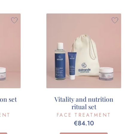
on set
Vitality and nutrition
ritual set
ENT
FACE TREATMENT
€84.10