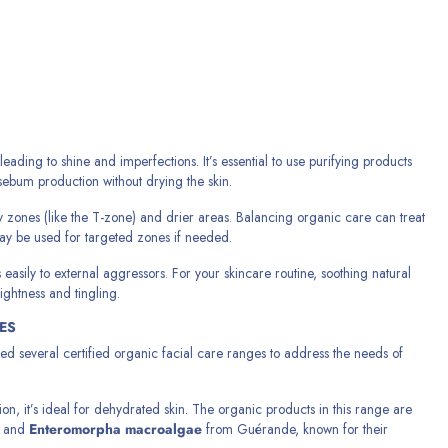
ding to shine and imperfections. It’s essential to use purifying products
 sebum production without drying the skin.
ly zones (like the T-zone) and drier areas. Balancing organic care can treat
may be used for targeted zones if needed.
 easily to external aggressors. For your skincare routine, soothing natural
ightness and tingling.
ES
ed several certified organic facial care ranges to address the needs of
n, it’s ideal for dehydrated skin. The organic products in this range are
and
Enteromorpha macroalgae
from Guérande, known for their