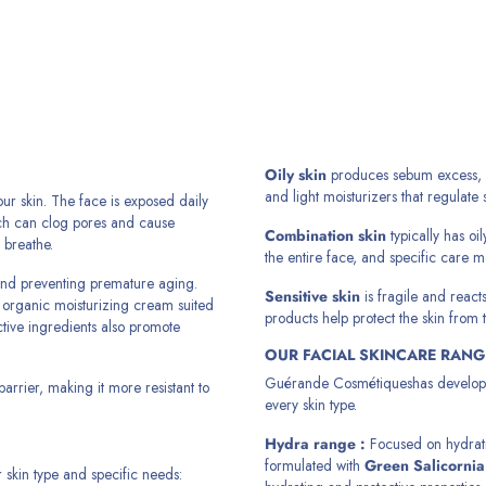
Oily skin
produces sebum excess, lea
and light moisturizers that regulate
our skin. The face is exposed daily
ich can clog pores and cause
Combination skin
typically has oi
 breathe.
the entire face, and specific care 
y and preventing premature aging.
Sensitive skin
is fragile and reacts
ed organic moisturizing cream suited
products help protect the skin from t
ctive ingredients also promote
OUR FACIAL SKINCARE RANG
Guérande Cosmétiques
has develop
barrier, making it more resistant to
every skin type.
Hydra range
:
Focused on hydratio
formulated with
Green Salicornia
r skin type and specific needs: