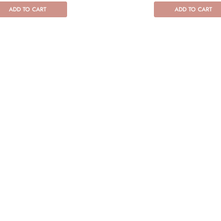
ADD TO CART
ADD TO CART