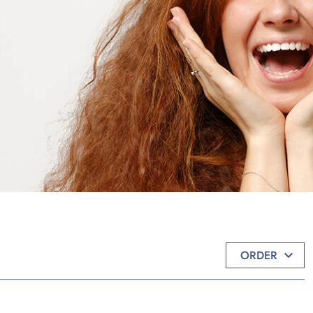
ORDER
