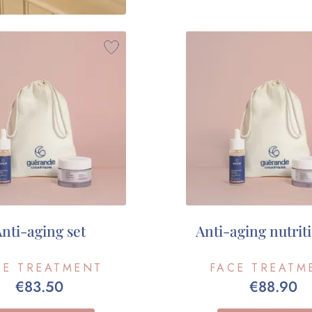
nti-aging set
Anti-aging nutriti
CE TREATMENT
FACE TREATM
€83.50
€88.90