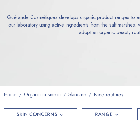
Guérande Cosmétiques develops organic product ranges to enh
our laboratory using active ingredients from the salt marshes,
adopt an organic beauty routi
Home
Organic cosmetic
Skincare
Face routines
SKIN CONCERNS
RANGE

