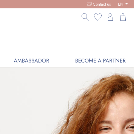
ICS, RECEIVE A FREE LOVE BOWL WITH ANY €100 PURCHASE -
Contact us
EN
AMBASSADOR
BECOME A PARTNER