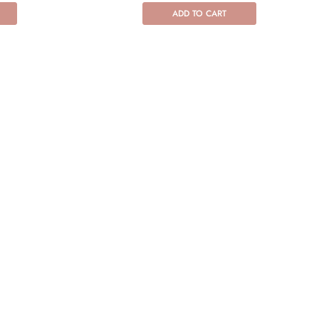
ADD TO CART