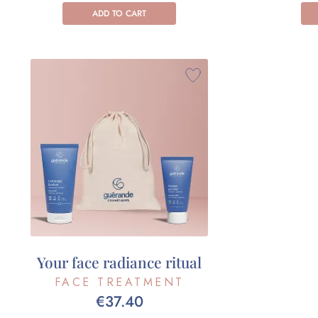
ADD TO CART
Your face radiance ritual
FACE TREATMENT
€37.40