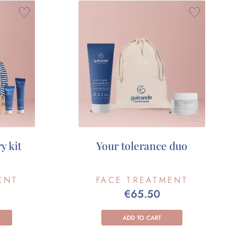
y kit
Your tolerance duo
ENT
FACE TREATMENT
€65.50
ADD TO CART