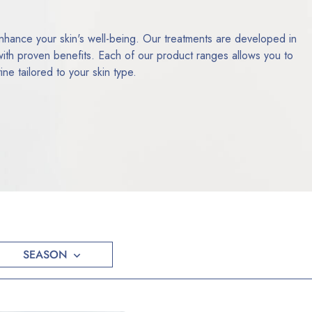
ance your skin's well-being. Our treatments are developed in
 with proven benefits. Each of our product ranges allows you to
ne tailored to your skin type.
SEASON
