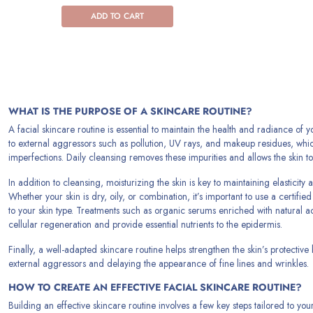
ADD TO CART
WHAT IS THE PURPOSE OF A SKINCARE ROUTINE?
A facial skincare routine is essential to maintain the health and radiance of y
to external aggressors such as pollution, UV rays, and makeup residues, wh
imperfections. Daily cleansing removes these impurities and allows the skin to
In addition to cleansing, moisturizing the skin is key to maintaining elasticit
Whether your skin is dry, oily, or combination, it’s important to use a certifi
to your skin type. Treatments such as organic serums enriched with natural a
cellular regeneration and provide essential nutrients to the epidermis.
Finally, a well-adapted skincare routine helps strengthen the skin’s protective 
external aggressors and delaying the appearance of fine lines and wrinkles.
HOW TO CREATE AN EFFECTIVE FACIAL SKINCARE ROUTINE?
Building an effective skincare routine involves a few key steps tailored to you