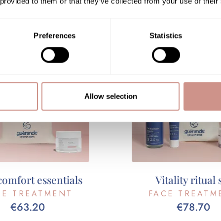
 provided to them or that they’ve collected from your use of their
ADD TO CART
ADD TO CART
Preferences
Statistics
Allow selection
comfort essentials
Vitality ritual 
CE TREATMENT
FACE TREATM
€63.20
€78.70