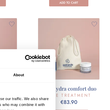
ADD TO CART
About
ual set
Your hydra comfort duo
ENT
FACE TREATMENT
se our traffic. We also share
€83.90
ers who may combine it with