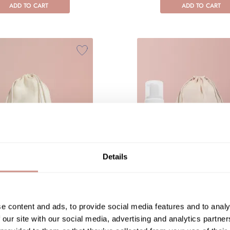
ADD TO CART
ADD TO CART
Details
ydra treatment duo
Hydra comfort rit
CE TREATMENT
FACE TREATM
e content and ads, to provide social media features and to analy
€79.90
€91.80
 our site with our social media, advertising and analytics partn