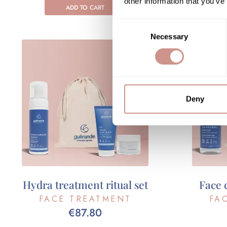
other information that you’ve
ADD TO CART
Consent
Necessary
Selection
Deny
Hydra treatment ritual set
Face 
FACE TREATMENT
FA
€87.80