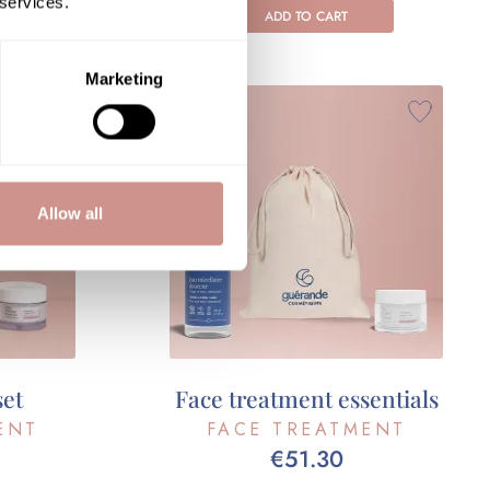
 services.
ADD TO CART
Marketing
Allow all
set
Face treatment essentials
ENT
FACE TREATMENT
€51.30