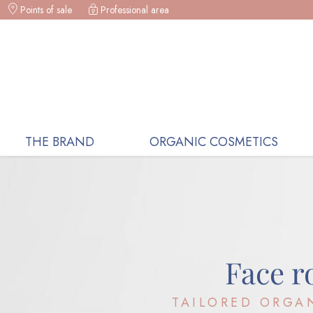
Points of sale
Professional area
ORGANIC COSMETICS, RECEIVE A
THE BRAND
ORGANIC COSMETICS
Face r
TAILORED ORGA