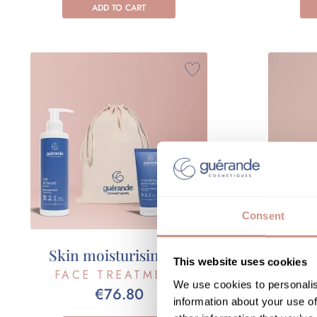
ADD TO CART
Consent
Skin moisturising set
Your h
This website uses cookies
FACE TREATMENT
FA
We use cookies to personalis
€76.80
information about your use of