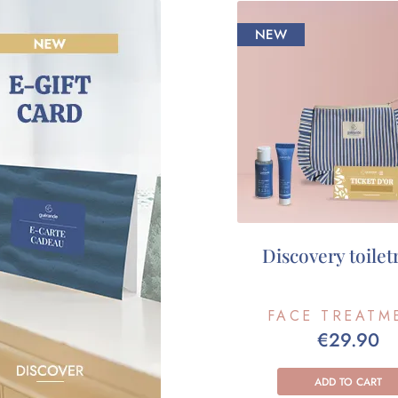
NEW
Discovery toiletr
FACE TREATM
€29.90
ADD TO CART