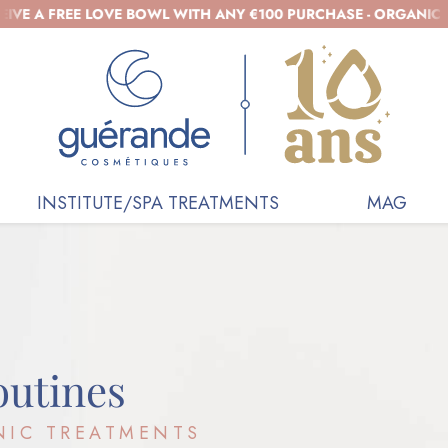
 FREE LOVE BOWL WITH ANY €100 PURCHASE - ORGANIC COSMET
INSTITUTE/SPA TREATMENTS
MAG
outines
NIC TREATMENTS