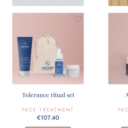
Tolerance ritual set
A
FACE TREATMENT
FA
€107.40