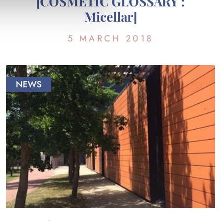
[COSMETIC GLOSSARY :
Micellar]
5 MARCH 2018
NEWS