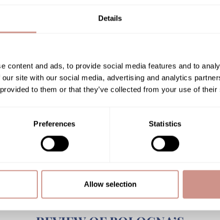
APRIL
Details
30 APRIL 2018
e content and ads, to provide social media features and to analy
NEWS
 our site with our social media, advertising and analytics partn
 provided to them or that they’ve collected from your use of their
Preferences
Statistics
Allow selection