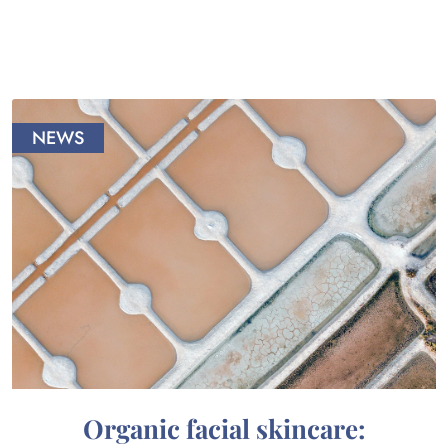
NEWS
Organic facial skincare: