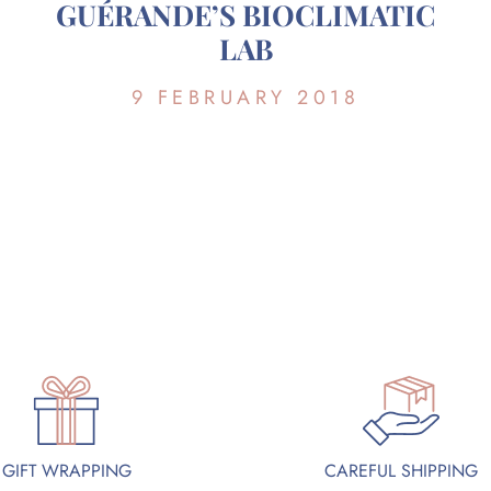
GUÉRANDE’S BIOCLIMATIC
LAB
9 FEBRUARY 2018
GIFT WRAPPING
CAREFUL SHIPPING