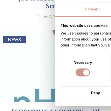
Scrub]
Consent
2 MAY 2018
This website uses cookies
We use cookies to personalis
NEWS
information about your use of
other information that you’ve
Consent
Necessary
Selection
Deny