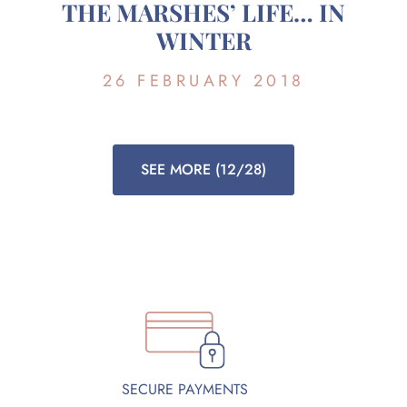
THE MARSHES’ LIFE… IN
WINTER
26 FEBRUARY 2018
SEE MORE
(12/28)
SECURE PAYMENTS