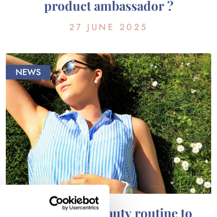
product ambassador ?
27 JUNE 2025
NEWS
Adapt your beauty routine to