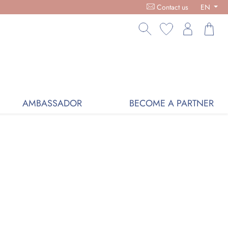
RGANIC COSMETICS, FREE DELIVERY ON PURCHASES OVER €59,
Contact us
EN
AMBASSADOR
BECOME A PARTNER