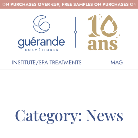
HASES OVER €59, FREE SAMPLES ON PURCHASES OVER €39 - O
INSTITUTE/SPA TREATMENTS
MAG
Category:
News