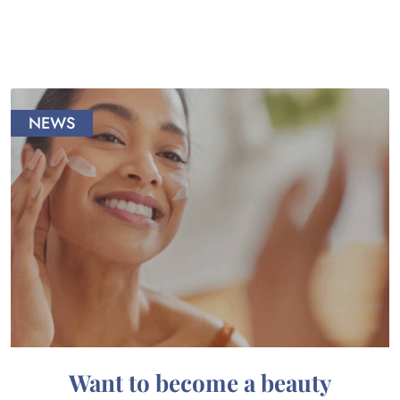
NEWS
Want to become a beauty