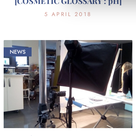
[COSMETIC GLOSSARY : pH]
5 APRIL 2018
NEWS