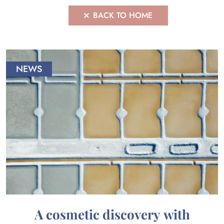
BACK TO HOME
NEWS
A cosmetic discovery with