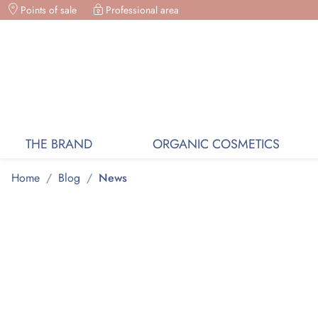
Points of sale
ORGANIC COSMETICS, FREE DELIVERY ON PURC
Professional area
THE BRAND
ORGANIC COSMETICS
Home
/
Blog
/
News