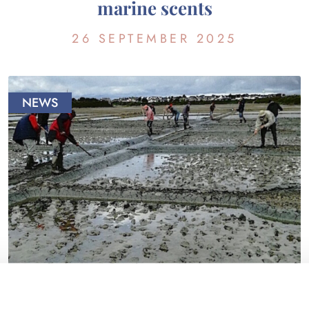
marine scents
26 SEPTEMBER 2025
NEWS
THE MARSHES’ LIFE… IN