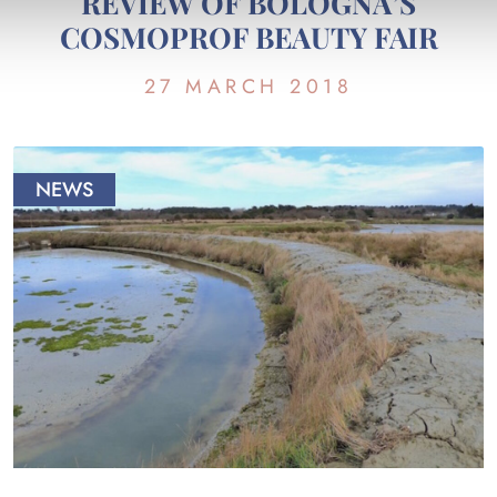
REVIEW OF BOLOGNA’S
COSMOPROF BEAUTY FAIR
27 MARCH 2018
NEWS