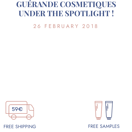
GUÉRANDE COSMETIQUES
UNDER THE SPOTLIGHT !
26 FEBRUARY 2018
FREE SAMPLES
FREE SHIPPING