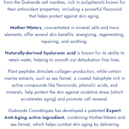
from the Guérande salt marshes, rich in polyphenols known for
their antioxidant properties, including a powerful flavonoid
that helps protect against skin aging.
Mother-Waters
, concentrated in mineral salts and trace
elements, offer several skin benefits: energizing, regenerating,
repairing, and soothing.
Naturally-derived
hyaluronic acid
is known for its ability to
retain water, helping to smooth out dehydration fine lines.
Plant peptides stimulate collagen production, while certain
marine extracts, such as sea fennel, a coastal halophyte rich in
active compounds like flavonoids, phenolic acids, and
minerals, help protect the skin against oxidative stress (which
accelerates aging) and promote cell renewal.
Guérande Cosmétiques has developed a patented
Expert
Anti-Aging active ingredient
, combining Mother-Waters and
sea fennel, which helps combat skin aging by delivering