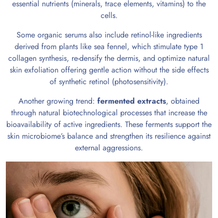
essential nutrients (minerals, trace elements, vitamins) to the
cells.
Some organic serums also include retinol-like ingredients
derived from plants like sea fennel, which stimulate type 1
collagen synthesis, re-densify the dermis, and optimize natural
skin exfoliation offering gentle action without the side effects
of synthetic retinol (photosensitivity).
Another growing trend:
fermented extracts
, obtained
through natural biotechnological processes that increase the
bioavailability of active ingredients. These ferments support the
skin microbiome’s balance and strengthen its resilience against
external aggressions.