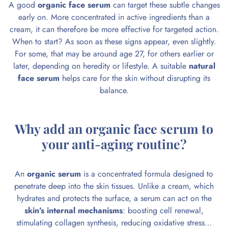
A good
organic face serum
can target these subtle changes
early on. More concentrated in active ingredients than a
cream, it can therefore be more effective for targeted action.
When to start? As soon as these signs appear, even slightly.
For some, that may be around age 27, for others earlier or
later, depending on heredity or lifestyle. A suitable
natural
face serum
helps care for the skin without disrupting its
balance.
Why add an organic face serum to
your anti-aging routine?
An
organic serum
is a concentrated formula designed to
penetrate deep into the skin tissues. Unlike a cream, which
hydrates and protects the surface, a serum can act on the
skin’s internal mechanisms
: boosting cell renewal,
stimulating collagen synthesis, reducing oxidative stress…