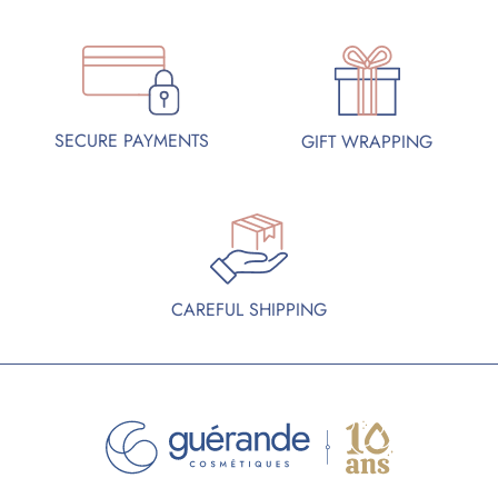
SECURE PAYMENTS
GIFT WRAPPING
CAREFUL SHIPPING