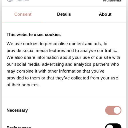
Organic standard and are verified by certifying bodies such as
Ecocert. Read the INCI lists: avoid silicones, PEGs, and
synthetic fragrances. Opt for
water-based textures
if you
Consent
Details
About
have combination or oily skin, and
oil-based formulas
if your
skin is dry or if you want more comfort in winter.
This website uses cookies
Some
organic face serums
are packed with marine,
We use cookies to personalise content and ads, to
biotechnological, or fermented extracts that can act as a true
provide social media features and to analyse our traffic.
fountain of youth for the skin. Also adapt your serum to your
We also share information about your use of our site with
lifestyle: stress, lack of sleep, pollution… all influence your
our social media, advertising and analytics partners who
skin’s needs.
may combine it with other information that you’ve
provided to them or that they’ve collected from your use
of their services.
Incorporating an organic face serum
into your daily routine
Consent
Necessary
Selection
Apply your
organic face serum
morning and evening to
clean skin, after cleansing and before cream. In the morning, it
can form a protective shield against aggressors depending on
Preferences