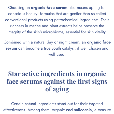
Choosing an
organic face serum
also means opting for
conscious beauty: formulas that are gentler than so-called
conventional products using petrochemical ingredients. Their
richness in marine and plant extracts helps preserve the
integrity of the skin’s microbiome, essential for skin vitality.
Combined with a natural day or night cream, an
organic face
serum
can become a true youth catalyst, if well chosen and
well used.
Star active ingredients in organic
face serums against the first signs
of aging
Certain natural ingredients stand out for their targeted
effectiveness. Among them: organic
red salicornia
, a treasure