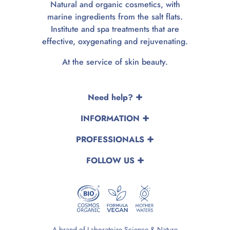
Natural and organic cosmetics, with
marine ingredients from the salt flats.
Institute and spa treatments that are
effective, oxygenating and rejuvenating.
At the service of skin beauty.
Need help?
INFORMATION
PROFESSIONALS
FOLLOW US
A brand of Laboratoire Science & Nature