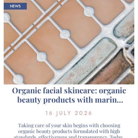
NEWS
Organic facial skincare: organic
beauty products with marine
active ingredients from
16 JULY 2026
Guérande
Taking care of your skin begins with choosing
organic beauty products formulated with high
standards, effectiveness and transparency. Today,