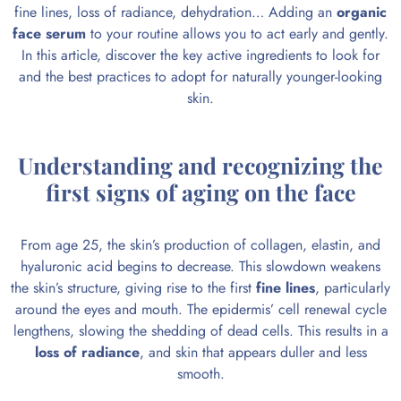
fine lines, loss of radiance, dehydration… Adding an
organic
face serum
to your routine allows you to act early and gently.
In this article, discover the key active ingredients to look for
and the best practices to adopt for naturally younger-looking
skin.
Understanding and recognizing the
first signs of aging on the face
From age 25, the skin’s production of collagen, elastin, and
hyaluronic acid begins to decrease. This slowdown weakens
the skin’s structure, giving rise to the first
fine lines
, particularly
around the eyes and mouth. The epidermis’ cell renewal cycle
lengthens, slowing the shedding of dead cells. This results in a
loss of radiance
, and skin that appears duller and less
smooth.