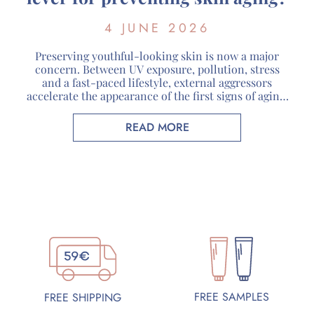
4 JUNE 2026
Preserving youthful-looking skin is now a major
concern. Between UV exposure, pollution, stress
and a fast-paced lifestyle, external aggressors
accelerate the appearance of the first signs of aging.
Faced with these challenges, organic cosmetics are
attracting more and more consumers looking for
READ MORE
skincare products that respect both their skin and
the environment. At Guérande Cosmétiques, […]
FREE SAMPLES
FREE SHIPPING