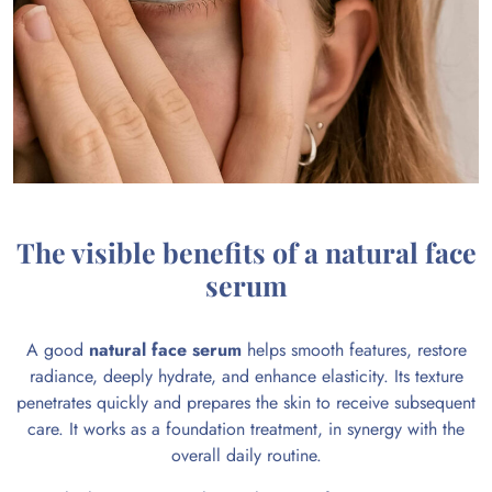
The visible benefits of a natural face
serum
A good
natural face serum
helps smooth features, restore
radiance, deeply hydrate, and enhance elasticity. Its texture
penetrates quickly and prepares the skin to receive subsequent
care. It works as a foundation treatment, in synergy with the
overall daily routine.