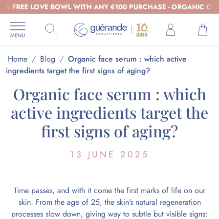
REE LOVE BOWL WITH ANY €100 PURCHASE - ORGANIC COSMETI
Home
/
Blog
/
Organic face serum : which active
ingredients target the first signs of aging?
Organic face serum : which
active ingredients target the
first signs of aging?
13 JUNE 2025
Time passes, and with it come the first marks of life on our
skin. From the age of 25, the skin’s natural regeneration
processes slow down, giving way to subtle but visible signs: