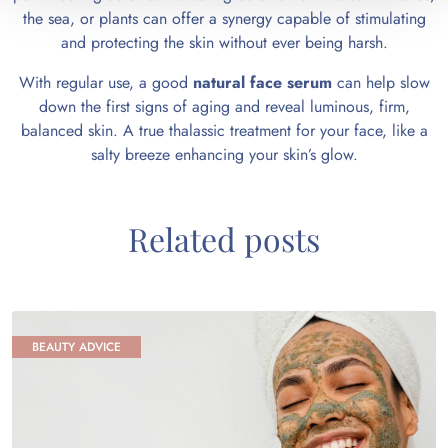
the sea, or plants can offer a synergy capable of stimulating
and protecting the skin without ever being harsh.
With regular use, a good
natural face serum
can help slow
down the first signs of aging and reveal luminous, firm,
balanced skin. A true thalassic treatment for your face, like a
salty breeze enhancing your skin’s glow.
Related posts
BEAUTY ADVICE