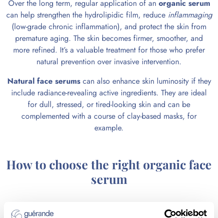
Over the long term, regular application of an
organic serum
can help strengthen the hydrolipidic film, reduce
inflammaging
(low-grade chronic inflammation), and protect the skin from
premature aging. The skin becomes firmer, smoother, and
more refined. It’s a valuable treatment for those who prefer
natural prevention over invasive intervention.
Natural face serums
can also enhance skin luminosity if they
include radiance-revealing active ingredients. They are ideal
for dull, stressed, or tired-looking skin and can be
complemented with a course of clay-based masks, for
example.
How to choose the right organic face
serum
Favor certified organic formulas that comply with the Cosmos