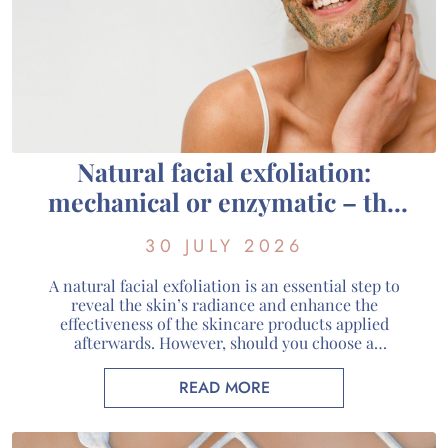
Natural facial exfoliation:
mechanical or enzymatic – the
guide to choosing the right one
30 JULY 2026
for your skin
A natural facial exfoliation is an essential step to
reveal the skin’s radiance and enhance the
effectiveness of the skincare products applied
afterwards. However, should you choose a
mechanical or enzymatic organic facial exfoliant?
Each method has its own way of working and
READ MORE
addresses different skin needs. At Guérande
Cosmétiques, we favour a gentle exfoliation […]