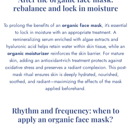
rebalance and lock in moisture
To prolong the benefits of an
organic face mask
, it’s essential
to lock in moisture with an appropriate treatment. A
remineralizing serum enriched with algae extracts and
hyaluronic acid helps retain water within skin tissue, while an
organic moisturizer
reinforces the skin barrier. For mature
skin, adding an antioxidant-rich treatment protects against
oxidative stress and preserves a radiant complexion. This post-
mask ritual ensures skin is deeply hydrated, nourished,
soothed, and radiant—maximizing the effects of the mask
applied beforehand.
Rhythm and frequency: when to
apply an organic face mask?