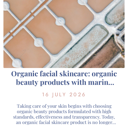
Organic facial skincare: organic
beauty products with marine
active ingredients from
16 JULY 2026
Guérande
Taking care of your skin begins with choosing
organic beauty products formulated with high
standards, effectiveness and transparency. Today,
an organic facial skincare product is no longer
defined solely by its natural composition: it