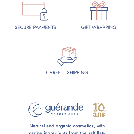
SECURE PAYMENTS
GIFT WRAPPING
CAREFUL SHIPPING
Natural and organic cosmetics, with
marine ingredients from the salt flats.