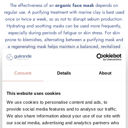
The effectiveness of an
organic face mask
depends on
regular use. A purifying treatment with marine clay is best used
once or twice a week, so as not to disrupt sebum production.
Hydrating and soothing masks can be used more frequently,
especially during periods of fatigue or skin stress. For skin
prone to blemishes, alternating between a purifying mask and
a regenerating mask helps maintain a balanced, revitalized
complexion. Depending on the season and the condition of
your facial skin, adapting the frequency may be wise to
preserve skin balance against external aggressors.
Consent
Details
About
An organic skincare ritual for
This website uses cookies
revitalized, radiant skin
We use cookies to personalise content and ads, to
provide social media features and to analyse our traffic.
The
organic face mask
is part of a complete skincare ritual
We also share information about your use of our site with
that goes beyond its application. Each phase—preparation,
our social media, advertising and analytics partners who
application, and post-care—plays a key role in improving skin