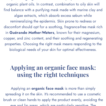
organic plant oils. In contrast, combination to oily skin will
find balance with a purifying mask made with marine clay and
algae extracts, which absorb excess sebum while
remineralizing the epidermis. Skin prone to redness or
discomfort should opt for a soothing, fragrance-free mask rich
in
Guérande Mother-Waters
, known for their magnesium,
copper, and zinc content, and their soothing and regenerating
properties. Choosing the right mask means responding to the
biological needs of your skin for optimal effectiveness.
Applying an organic face mask:
using the right techniques
Applying an
organic face mask
is more than simply
spreading it on the skin. It’s recommended to use a cosmetic
brush or clean hands to apply the product evenly, avoiding the
eye and lip areas, which are particularly sensitive. The