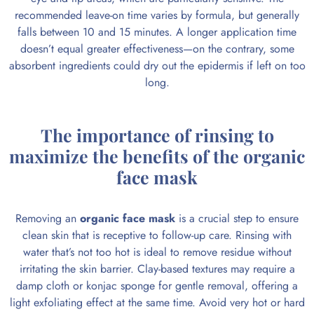
recommended leave-on time varies by formula, but generally
falls between 10 and 15 minutes. A longer application time
doesn’t equal greater effectiveness—on the contrary, some
absorbent ingredients could dry out the epidermis if left on too
long.
The importance of rinsing to
maximize the benefits of the organic
face mask
Removing an
organic face mask
is a crucial step to ensure
clean skin that is receptive to follow-up care. Rinsing with
water that’s not too hot is ideal to remove residue without
irritating the skin barrier. Clay-based textures may require a
damp cloth or konjac sponge for gentle removal, offering a
light exfoliating effect at the same time. Avoid very hot or hard