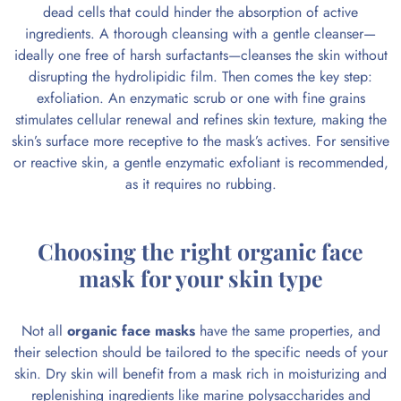
dead cells that could hinder the absorption of active
ingredients. A thorough cleansing with a gentle cleanser—
ideally one free of harsh surfactants—cleanses the skin without
disrupting the hydrolipidic film. Then comes the key step:
exfoliation. An enzymatic scrub or one with fine grains
stimulates cellular renewal and refines skin texture, making the
skin’s surface more receptive to the mask’s actives. For sensitive
or reactive skin, a gentle enzymatic exfoliant is recommended,
as it requires no rubbing.
Choosing the right organic face
mask for your skin type
Not all
organic face masks
have the same properties, and
their selection should be tailored to the specific needs of your
skin.
Dry skin
will benefit from a mask rich in moisturizing and
replenishing ingredients like marine polysaccharides and