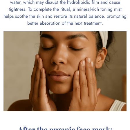
water, which may disrupt the hydrolipidic film and cause
tightness. To complete the ritual, a mineral-rich toning mist
helps soothe the skin and restore its natural balance, promoting
better absorption of the next treatment.
After the organic face mask: