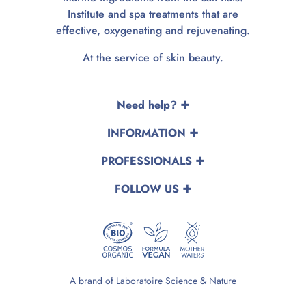
Institute and spa treatments that are
effective, oxygenating and rejuvenating.
At the service of skin beauty.
Need help?
INFORMATION
PROFESSIONALS
FOLLOW US
A brand of Laboratoire Science & Nature