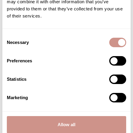
may combine it with other information that you’ve
quality. By following these best practices and choosing a mask
provided to them or that they’ve collected from your use
enriched with marine actives, the benefits for the epidermis are
of their services.
amplified. Remineralization, hydration, radiance—these
treatments draw from the wealth of natural, marine, and
organic cosmetics.
Consent
Necessary
Selection
Related posts
Preferences
Statistics
BEAUTY ADVICE
Marketing
Allow all