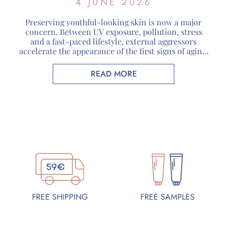
4 JUNE 2026
Preserving youthful-looking skin is now a major
concern. Between UV exposure, pollution, stress
and a fast-paced lifestyle, external aggressors
accelerate the appearance of the first signs of aging.
Faced with these challenges, organic cosmetics are
attracting more and more consumers looking for
READ MORE
skincare products that respect both their skin and
the environment. At Guérande Cosmétiques, […]
FREE SAMPLES
FREE SHIPPING