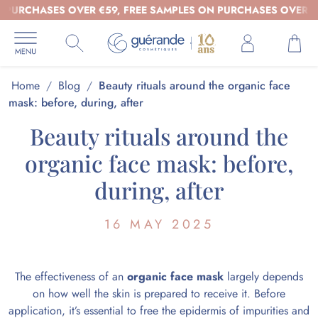
CHASES OVER €59, FREE SAMPLES ON PURCHASES OVER €39 - 
Home
/
Blog
/
Beauty rituals around the organic face
mask: before, during, after
Beauty rituals around the
organic face mask: before,
during, after
16 MAY 2025
The effectiveness of an
organic face mask
largely depends
on how well the skin is prepared to receive it. Before
application, it’s essential to free the epidermis of impurities and