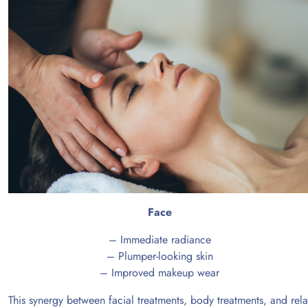
Face
– Immediate radiance
– Plumper-looking skin
– Improved makeup wear
This synergy between facial treatments, body treatments, and rela