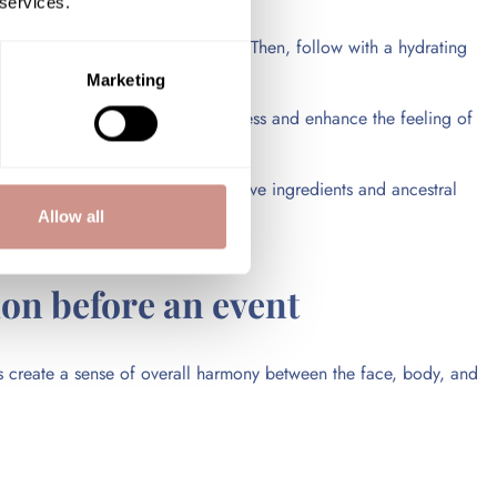
 services.
eded, begin a treatment program. Then, follow with a hydrating
Marketing
 body care help improve skin softness and enhance the feeling of
icularly through remineralizing active ingredients and ancestral
Allow all
ion before an event
lps create a sense of overall harmony between the face, body, and