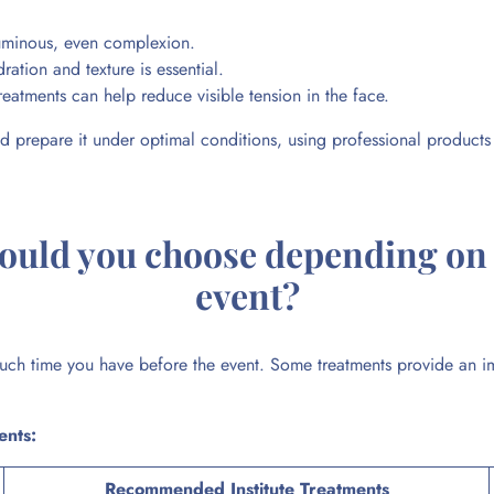
luminous, even complexion.
ation and texture is essential.
reatments can help reduce visible tension in the face.
d prepare it under optimal conditions, using professional products a
hould you choose depending on 
event?
h time you have before the event. Some treatments provide an imm
ents:
Recommended Institute Treatments