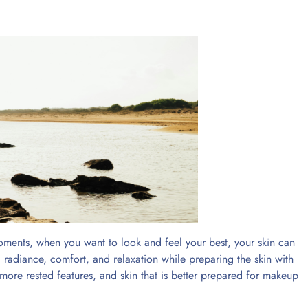
oments, when you want to look and feel your best, your skin can
 radiance, comfort, and relaxation while preparing the skin with
 more rested features, and skin that is better prepared for makeup