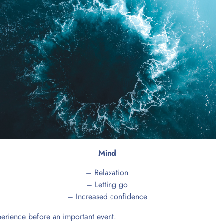
Mind
– Relaxation
– Letting go
– Increased confidence
xperience before an important event.