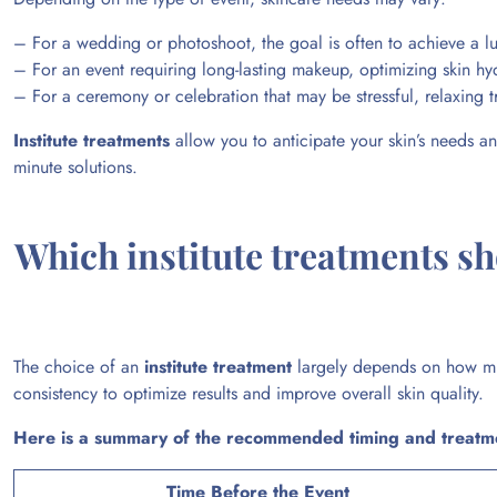
– For a wedding or photoshoot, the goal is often to achieve a 
– For an event requiring long-lasting makeup, optimizing skin hydr
– For a ceremony or celebration that may be stressful, relaxing t
Institute treatments
allow you to anticipate your skin’s needs an
minute solutions.
Which institute treatments s
The choice of an
institute treatment
largely depends on how muc
consistency to optimize results and improve overall skin quality.
Here is a summary of the recommended timing and treatm
Time Before the Event