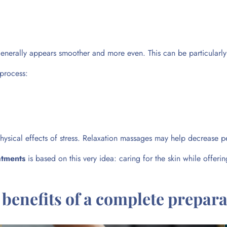
 generally appears smoother and more even. This can be particular
 process:
hysical effects of stress. Relaxation massages may help decrease p
atments
is based on this very idea: caring for the skin while offer
 benefits of a complete prepara