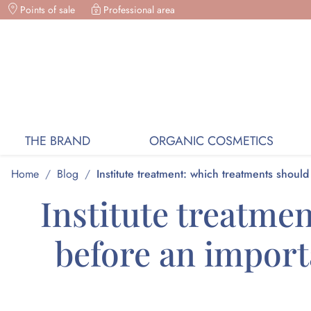
Points of sale
ORGANIC COSMETICS, FREE DELIVERY ON PURC
Professional area
THE BRAND
ORGANIC COSMETICS
Home
/
Blog
/
Institute treatment: which treatments shoul
Institute treatme
before an importa