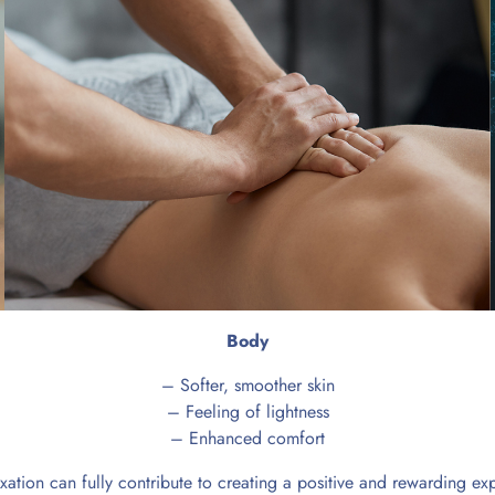
Body
– Softer, smoother skin
– Feeling of lightness
– Enhanced comfort
xation can fully contribute to creating a positive and rewarding e