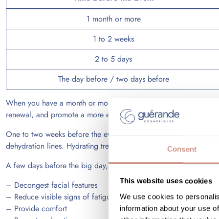
1 month or more
1 to 2 weeks
2 to 5 days
The day before / two days before
When you have a month or more before the event, a
facial tr
renewal, and promote a more even complexion.
One to two weeks before the event, hydrating and radiance-enhanc
dehydration lines. Hydrating treatments can quickly enhance the sk
Consent
A few days before the big day, it is best to avoid overly abrasive
This website uses cookies
– Decongest facial features
– Reduce visible signs of fatigue
We use cookies to personalis
– Provide comfort
information about your use of