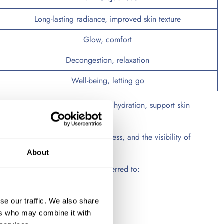
Long-lasting radiance, improved skin texture
Glow, comfort
Decongestion, relaxation
Well-being, letting go
y. Regular treatments may improve hydration, support skin
 the skin’s appearance, suppleness, and the visibility of
About
relaxing treatments are often preferred to:
se our traffic. We also share
ers who may combine it with