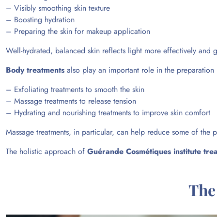
– Visibly smoothing skin texture
– Boosting hydration
– Preparing the skin for makeup application
Well-hydrated, balanced skin reflects light more effectively and
Body treatments
also play an important role in the preparation
– Exfoliating treatments to smooth the skin
– Massage treatments to release tension
– Hydrating and nourishing treatments to improve skin comfort
Massage treatments, in particular, can help reduce some of the p
The
holistic approach
of
Guérande Cosmétiques institute tre
The