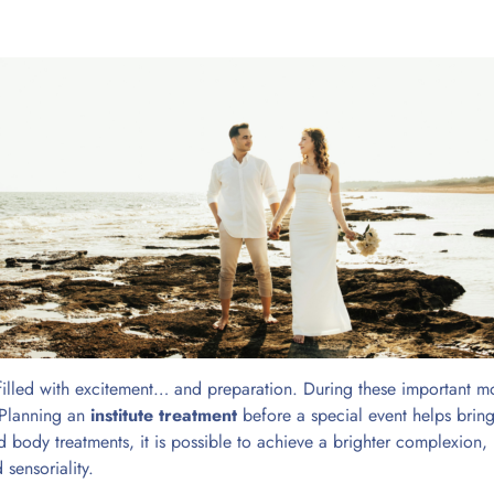
 filled with excitement… and preparation. During these important m
. Planning an
institute treatment
before a special event helps bring
nd body treatments, it is possible to achieve a brighter complexion,
sensoriality.