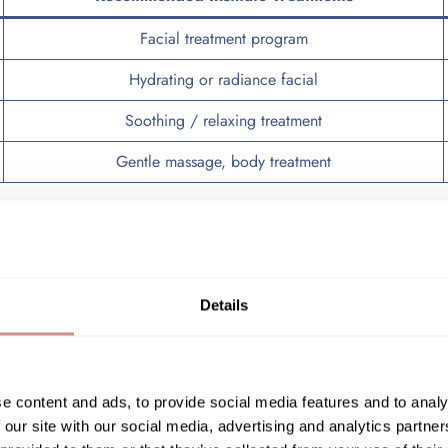
Facial treatment program
Hydrating or radiance facial
Soothing / relaxing treatment
Gentle massage, body treatment
eatment program
can work more deeply on the skin’s overall qualit
ing treatments are particularly beneficial. Good hydration improves
in barrier and overall skin quality.
Details
 treatments or procedures that could irritate the skin. Soothing and 
e content and ads, to provide social media features and to analy
 our site with our social media, advertising and analytics partn