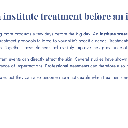
institute treatment before an
ing more products a few days before the big day. An
institute trea
 treatment protocols tailored to your skin’s specific needs. Treatme
nts. Together, these elements help visibly improve the appearance o
ant events can directly affect the skin. Several studies have shown 
arance of imperfections. Professional treatments can therefore also 
e, but they can also become more noticeable when treatments are