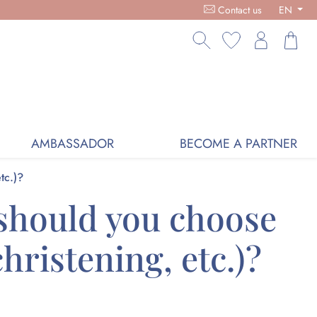
RGANIC COSMETICS, FREE DELIVERY ON PURCHASES OVER €59,
Contact us
EN
AMBASSADOR
BECOME A PARTNER
tc.)?
 should you choose
hristening, etc.)?