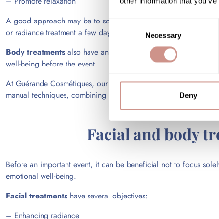
– Promote relaxation
other information that you’ve
A good approach may be to schedule an initial institute appointm
Consent
or radiance treatment a few days before the event, and finally e
Necessary
Selection
Body treatments
also have an important role to play in this ov
well-being before the event.
At Guérande Cosmétiques, our facial and body treatment protoc
manual techniques, combining effectiveness, relaxation, and senso
Deny
Facial and body tr
Before an important event, it can be beneficial not to focus sole
emotional well-being.
Facial treatments
have several objectives:
– Enhancing radiance