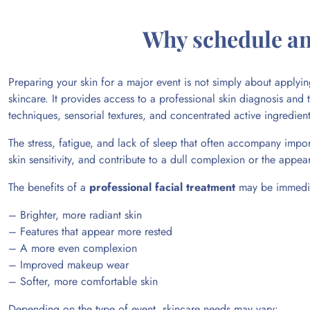
Why schedule an 
Preparing your skin for a major event is not simply about apply
skincare. It provides access to a professional skin diagnosis and
techniques, sensorial textures, and concentrated active ingredie
The stress, fatigue, and lack of sleep that often accompany import
skin sensitivity, and contribute to a dull complexion or the appe
The benefits of a
professional facial treatment
may be immediat
– Brighter, more radiant skin
– Features that appear more rested
– A more even complexion
– Improved makeup wear
– Softer, more comfortable skin
Depending on the type of event, skincare needs may vary: