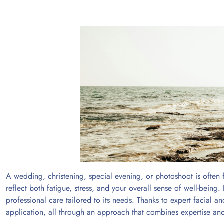
A wedding, christening, special evening, or photoshoot is often
reflect both fatigue, stress, and your overall sense of well-being
professional care tailored to its needs. Thanks to expert facial a
application, all through an approach that combines expertise and 