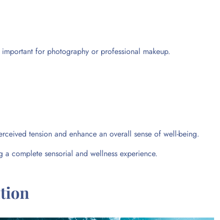
ly important for photography or professional makeup.
erceived tension and enhance an overall sense of well-being.
ing a complete sensorial and wellness experience.
tion