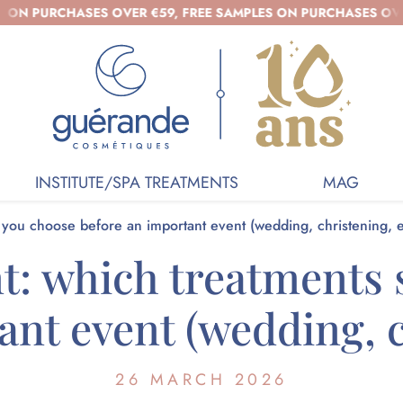
HASES OVER €59, FREE SAMPLES ON PURCHASES OVER €39 - O
INSTITUTE/SPA TREATMENTS
MAG
d you choose before an important event (wedding, christening, e
nt: which treatments
nt event (wedding, c
26 MARCH 2026