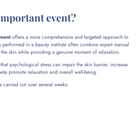
 important event?
tment
offers a more comprehensive and targeted approach to
nts performed in a beauty institute often combine expert manual
f the skin while providing a genuine moment of relaxation.
that psychological stress can impair the skin barrier, increase
help promote relaxation and overall well-being.
 carried out over several weeks: