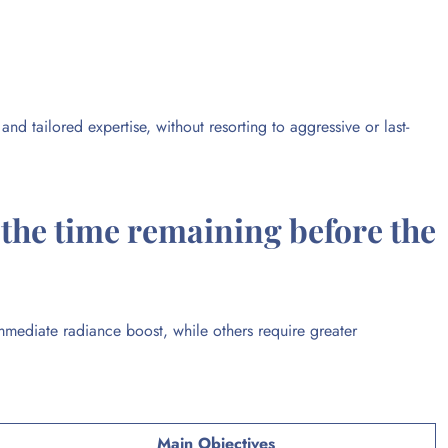
nd tailored expertise, without resorting to aggressive or last-
the time remaining before the
ediate radiance boost, while others require greater
Main Objectives