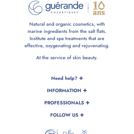
Natural and organic cosmetics, with
marine ingredients from the salt flats.
Institute and spa treatments that are
effective, oxygenating and rejuvenating.
At the service of skin beauty.
Need help?
INFORMATION
PROFESSIONALS
FOLLOW US