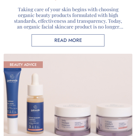
Guérande
Taking care of your skin begins with choosing
organic beauty products formulated with high
standards, effectiveness and transparency. Today,
an organic facial skincare product is no longer
defined solely by its natural composition: it
combines carefully selected active ingredients,
READ MORE
recognized certifications and genuine scientific
expertise. At Guérande Cosmétiques, we use unique
marine active ingredients sourced […]
BEAUTY ADVICE