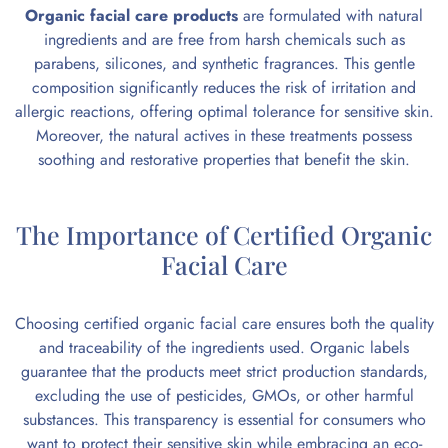
Organic facial care products
are formulated with natural
ingredients and are free from harsh chemicals such as
parabens, silicones, and synthetic fragrances. This gentle
composition significantly reduces the risk of irritation and
allergic reactions, offering optimal tolerance for sensitive skin.
Moreover, the natural actives in these treatments possess
soothing and restorative properties that benefit the skin.
The Importance of Certified Organic
Facial Care
Choosing certified
organic facial care
ensures both the quality
and traceability of the ingredients used. Organic labels
guarantee that the products meet strict production standards,
excluding the use of pesticides, GMOs, or other harmful
substances. This transparency is essential for consumers who
want to protect their sensitive skin while embracing an eco-