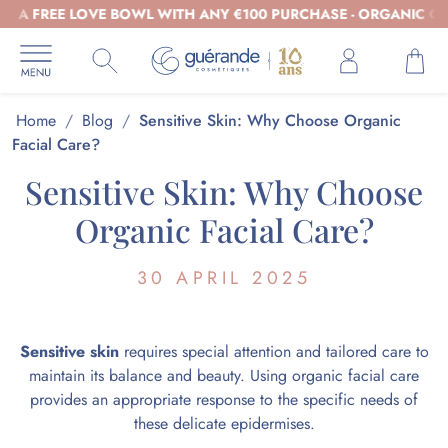
 FREE LOVE BOWL WITH ANY €100 PURCHASE - ORGANIC COSMET
Home
/
Blog
/
Sensitive Skin: Why Choose Organic
Facial Care?
Sensitive Skin: Why Choose
Organic Facial Care?
30 APRIL 2025
Sensitive skin
requires special attention and tailored care to
maintain its balance and beauty. Using organic facial care
provides an appropriate response to the specific needs of
these delicate epidermises.