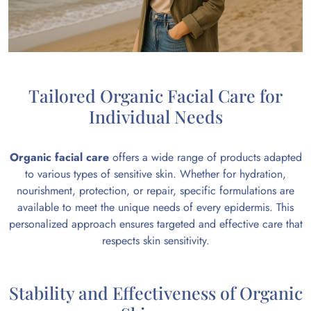
Tailored Organic Facial Care for
Individual Needs
Organic facial care
offers a wide range of products adapted
to various types of sensitive skin. Whether for hydration,
nourishment, protection, or repair, specific formulations are
available to meet the unique needs of every epidermis. This
personalized approach ensures targeted and effective care that
respects skin sensitivity.
Stability and Effectiveness of Organic