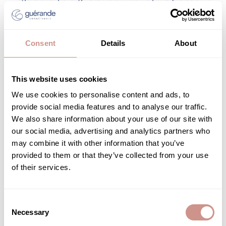
epidermis from external aggressors. This consistency in care
ensures soothed, hydrated, and luminous skin—a true reflection
of holistic well-being.
Consent
Details
About
Choosing
organic facial care for sensitive skin
is a wise
decision—one that combines respect for the skin, effectiveness
of natural ingredients, and a strong ecological commitment.
This website uses cookies
Enriched with marine ingredients, organic formulations offer
We use cookies to personalise content and ads, to
targeted solutions for reactive skin while supporting
provide social media features and to analyse our traffic.
responsible and ethical consumption.
We also share information about your use of our site with
our social media, advertising and analytics partners who
may combine it with other information that you’ve
Related posts
provided to them or that they’ve collected from your use
of their services.
Consent
BEAUTY ADVICE
Necessary
Selection