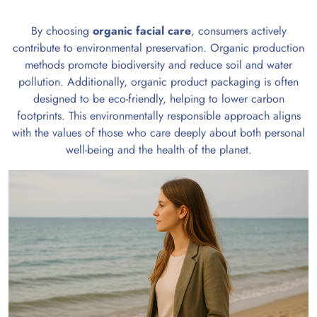
By choosing
organic facial care
, consumers actively
contribute to environmental preservation. Organic production
methods promote biodiversity and reduce soil and water
pollution. Additionally, organic product packaging is often
designed to be eco-friendly, helping to lower carbon
footprints. This environmentally responsible approach aligns
with the values of those who care deeply about both personal
well-being and the health of the planet.