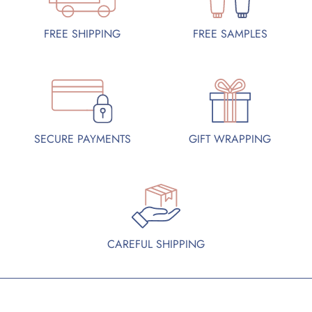
FREE SAMPLES
FREE SHIPPING
SECURE PAYMENTS
GIFT WRAPPING
CAREFUL SHIPPING