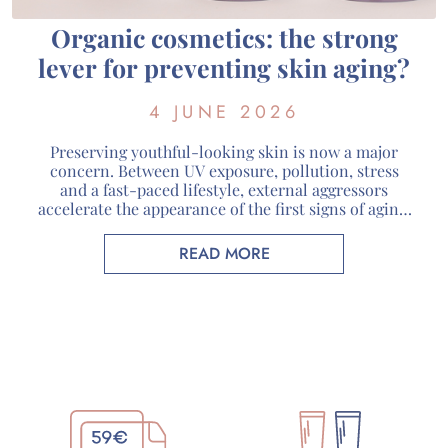
Organic cosmetics: the strong
lever for preventing skin aging?
4 JUNE 2026
Preserving youthful-looking skin is now a major
concern. Between UV exposure, pollution, stress
and a fast-paced lifestyle, external aggressors
accelerate the appearance of the first signs of aging.
Faced with these challenges, organic cosmetics are
attracting more and more consumers looking for
READ MORE
skincare products that respect both their skin and
the environment. At Guérande Cosmétiques, […]