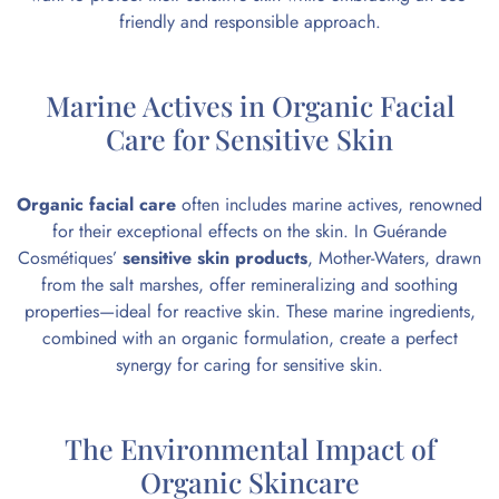
friendly and responsible approach.
Marine Actives in Organic Facial
Care for Sensitive Skin
Organic facial care
often includes marine actives, renowned
for their exceptional effects on the skin. In Guérande
Cosmétiques’
sensitive skin products
, Mother-Waters, drawn
from the salt marshes, offer remineralizing and soothing
properties—ideal for reactive skin. These marine ingredients,
combined with an organic formulation, create a perfect
synergy for caring for sensitive skin.
The Environmental Impact of
Organic Skincare