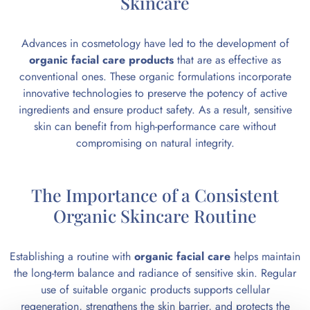
Skincare
Advances in cosmetology have led to the development of
organic facial care products
that are as effective as
conventional ones. These organic formulations incorporate
innovative technologies to preserve the potency of active
ingredients and ensure product safety. As a result, sensitive
skin can benefit from high-performance care without
compromising on natural integrity.
The Importance of a Consistent
Organic Skincare Routine
Establishing a routine with
organic facial care
helps maintain
the long-term balance and radiance of sensitive skin. Regular
use of suitable organic products supports cellular
regeneration, strengthens the skin barrier, and protects the