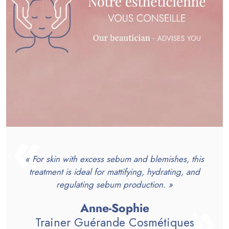
« For skin with excess sebum and blemishes, this
treatment is ideal for mattifying, hydrating, and
regulating sebum production. »
Anne-Sophie
Trainer Guérande Cosmétiques