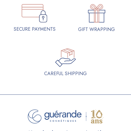
SECURE PAYMENTS
GIFT WRAPPING
CAREFUL SHIPPING