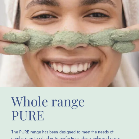
Whole range
PURE
The PURE range has been designed to meet the needs of
combination to oily skin. Imperfections, shine, enlarged pores,