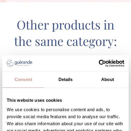
Other products in
the same category:
Consent
Details
About
This website uses cookies
We use cookies to personalise content and ads, to
provide social media features and to analyse our traffic.
We also share information about your use of our site with
our social media, advertising and analytics partners who