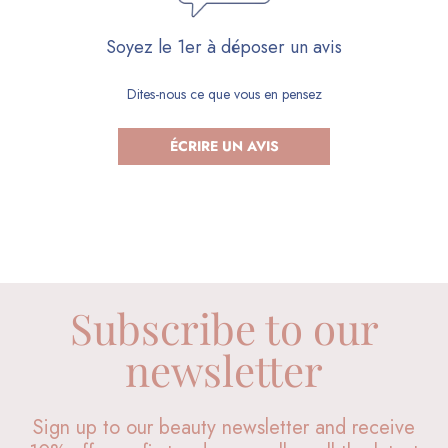
Soyez le 1er à déposer un avis
Dites-nous ce que vous en pensez
ÉCRIRE UN AVIS
Subscribe to our
newsletter
Sign up to our beauty newsletter and receive