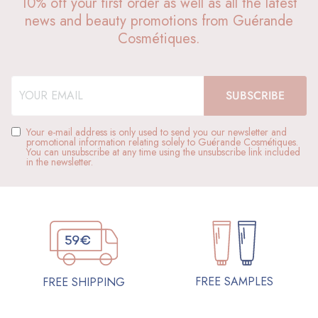
10% off your first order as well as all the latest
news and beauty promotions from Guérande
Cosmétiques.
Your e-mail address is only used to send you our newsletter and
promotional information relating solely to Guérande Cosmétiques.
You can unsubscribe at any time using the unsubscribe link included
in the newsletter.
FREE SAMPLES
FREE SHIPPING