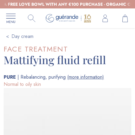
REE LOVE BOWL WITH ANY €100 PURCHASE - ORGANIC COSMETI
Day cream
FACE TREATMENT
Mattifying fluid refill
PURE
| Rebalancing, purifying
(more information)
Normal to oily skin