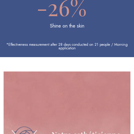
-26%
Shine on the skin
*Effectiveness measurement after 28 days conducted on 21 people / Morning
application