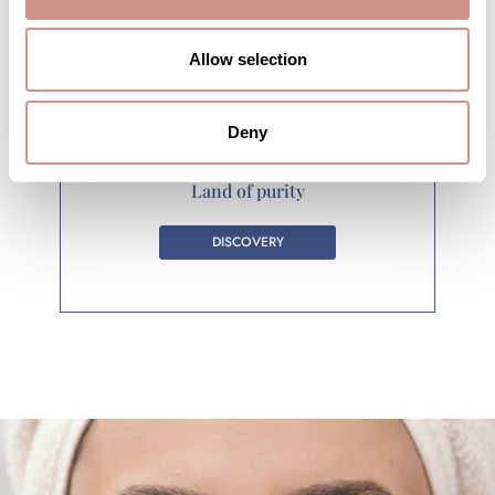
Allow selection
Deny
Land of purity
DISCOVERY