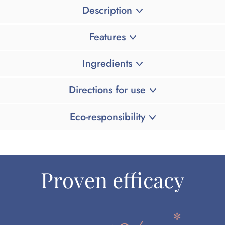
Description
Features
Ingredients
Directions for use
Eco-responsibility
Proven efficacy
*