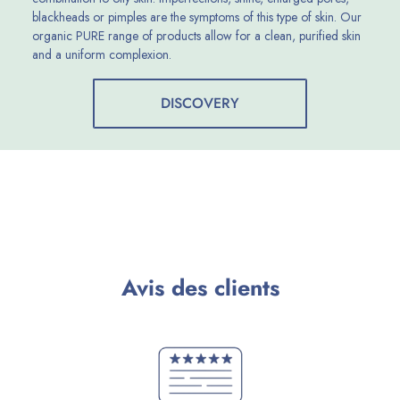
blackheads or pimples are the symptoms of this type of skin. Our
organic PURE range of products allow for a clean, purified skin
and a uniform complexion.
DISCOVERY
Avis des clients