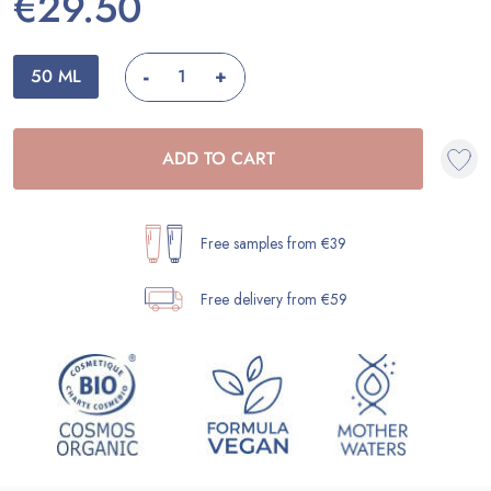
€29.50
-
50 ML
+
ADD TO CART
Free samples from €39
Free delivery from €59