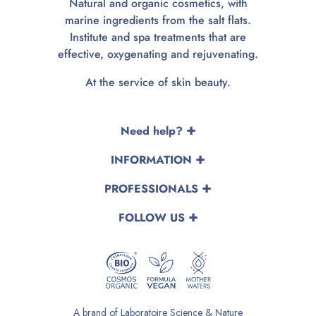
Natural and organic cosmetics, with
marine ingredients from the salt flats.
Institute and spa treatments that are
effective, oxygenating and rejuvenating.
At the service of skin beauty.
Need help?
INFORMATION
PROFESSIONALS
FOLLOW US
A brand of Laboratoire Science & Nature