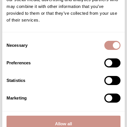
may combine it with other information that you’ve
Anti-blemish serum
provided to them or that they’ve collected from your use
FACE TREATMENT
of their services.
€19.40
15 ML |
Consent
ADD TO CART
Necessary
Selection
Preferences
Associated care
Statistics
Marketing
Allow all