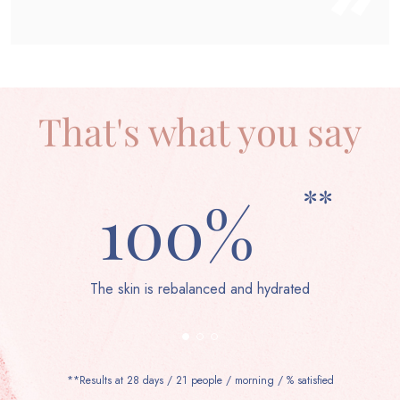
That's what you say
**
100%
The skin is rebalanced and hydrated
**Results at 28 days / 21 people / morning / % satisfied