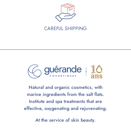
CAREFUL SHIPPING
Natural and organic cosmetics, with
marine ingredients from the salt flats.
Institute and spa treatments that are
effective, oxygenating and rejuvenating.
At the service of skin beauty.