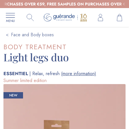
HASES OVER €59, FREE SAMPLES ON PURCHASES OVER €39 - OR
Face and Body boxes
BODY TREATMENT
Light legs duo
ESSENTIEL
| Relax, refresh
(more information)
Summer limited edition
NEW