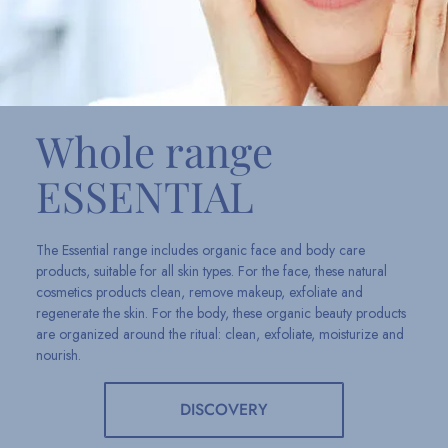
Whole range
ESSENTIAL
The Essential range includes organic face and body care
products, suitable for all skin types. For the face, these natural
cosmetics products clean, remove makeup, exfoliate and
regenerate the skin. For the body, these organic beauty products
are organized around the ritual: clean, exfoliate, moisturize and
nourish.
DISCOVERY