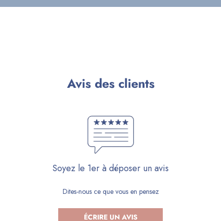
Avis des clients
Soyez le 1er à déposer un avis
Dites-nous ce que vous en pensez
ÉCRIRE UN AVIS