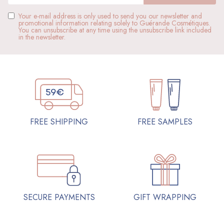
Your e-mail address is only used to send you our newsletter and
promotional information relating solely to Guérande Cosmétiques.
You can unsubscribe at any time using the unsubscribe link included
in the newsletter.
FREE SAMPLES
FREE SHIPPING
SECURE PAYMENTS
GIFT WRAPPING