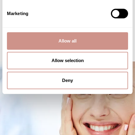
Marketing
DISCOVERY
Allow all
Allow selection
Deny