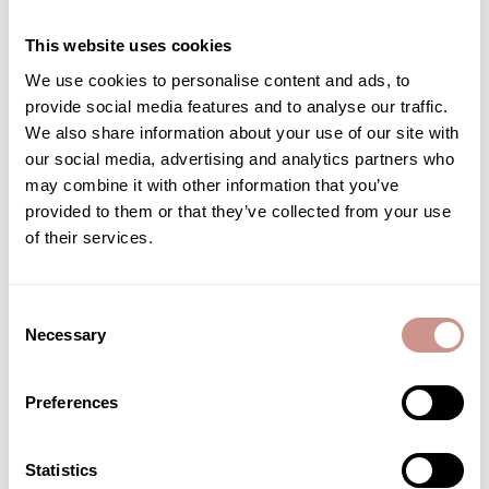
This website uses cookies
We use cookies to personalise content and ads, to
Associated care
provide social media features and to analyse our traffic.
We also share information about your use of our site with
our social media, advertising and analytics partners who
may combine it with other information that you’ve
provided to them or that they’ve collected from your use
of their services.
Consent
Necessary
Selection
Preferences
Statistics
Salty footprint