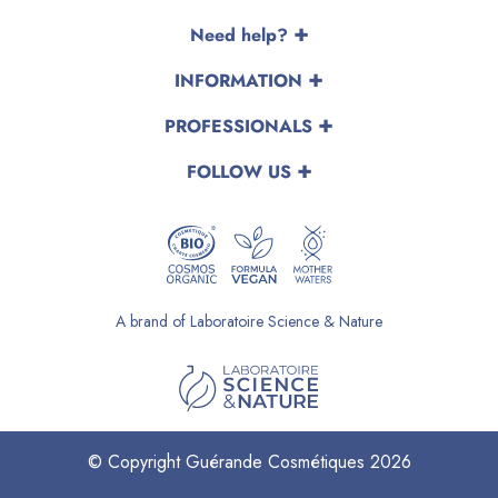
Need help?
INFORMATION
PROFESSIONALS
FOLLOW US
A brand of Laboratoire Science & Nature
© Copyright Guérande Cosmétiques 2026