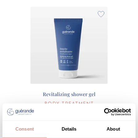
Revitalizing shower gel
BODY TREATMENT
€13.90
175 ML |
Consent
Details
About
ADD TO CART