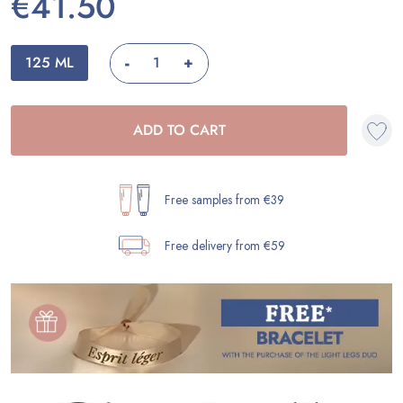
€41.50
-
125 ML
+
ADD TO CART
Free samples from €39
Free delivery from €59