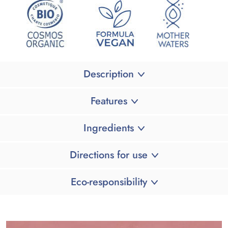
Description
Features
Ingredients
Directions for use
Eco-responsibility