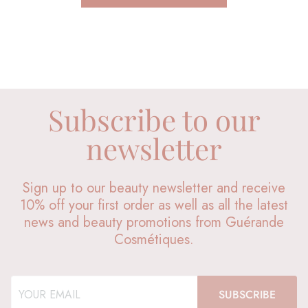
Subscribe to our
newsletter
Sign up to our beauty newsletter and receive
10% off your first order as well as all the latest
news and beauty promotions from Guérande
Cosmétiques.