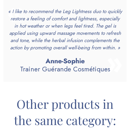
« I like to recommend the Leg Lightness duo to quickly
restore a feeling of comfort and lightness, especially
in hot weather or when legs feel tired. The gel is
applied using upward massage movements to refresh
and tone, while the herbal infusion complements the
action by promoting overall well-being from within. »
Anne-Sophie
Trainer Guérande Cosmétiques
Other products in
the same category: