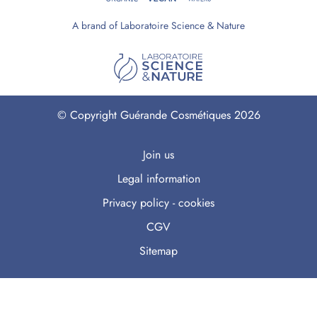
A brand of Laboratoire Science & Nature
© Copyright Guérande Cosmétiques 2026
Join us
Legal information
Privacy policy - cookies
CGV
Sitemap