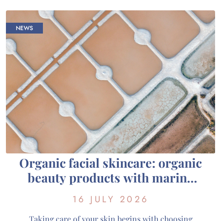
Cosmétiques, we favour a gentle exfoliation […]
NEWS
Organic facial skincare: organic
beauty products with marine
active ingredients from
16 JULY 2026
Guérande
Taking care of your skin begins with choosing