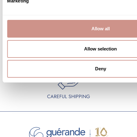
Marketing
FREE SAMPLES
FREE SHIPPING
Allow all
Allow selection
SECURE PAYMENTS
GIFT WRAPPING
Deny
CAREFUL SHIPPING