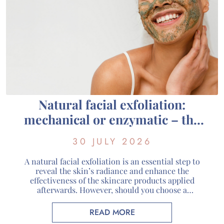
Natural facial exfoliation:
mechanical or enzymatic – the
guide to choosing the right one
30 JULY 2026
for your skin
A natural facial exfoliation is an essential step to
reveal the skin’s radiance and enhance the
effectiveness of the skincare products applied
afterwards. However, should you choose a
mechanical or enzymatic organic facial exfoliant?
Each method has its own way of working and
READ MORE
addresses different skin needs. At Guérande