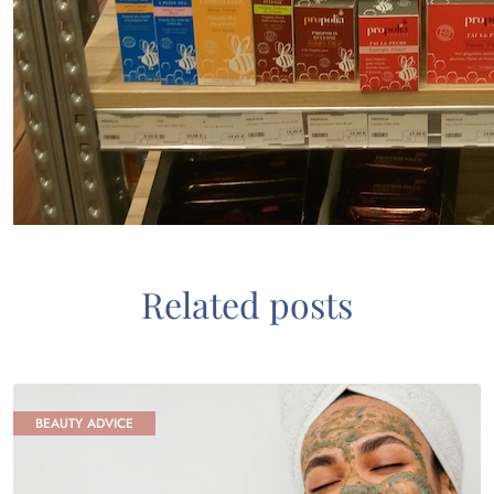
Related posts
BEAUTY ADVICE