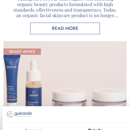
organic beauty products formulated with high
standards, effectiveness and transparency. Today,
an organic facial skincare product is no longer
defined solely by its natural composition: it
combines carefully selected active ingredients,
READ MORE
recognized certifications and genuine scientific
expertise. At Guérande Cosmétiques, we use unique
marine active ingredients sourced […]
BEAUTY ADVICE