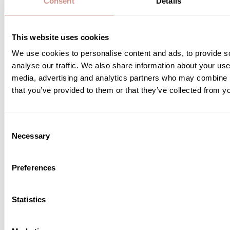
Organic cosmetics: the strong
Consent
Details
lever for preventing skin aging?
This website uses cookies
4 JUNE 2026
We use cookies to personalise content and ads, to provide s
Preserving youthful-looking skin is now a major
analyse our traffic. We also share information about your use 
concern. Between UV exposure, pollution, stress
media, advertising and analytics partners who may combine it
and a fast-paced lifestyle, external aggressors
accelerate the appearance of the first signs of aging.
that you’ve provided to them or that they’ve collected from yo
Faced with these challenges, organic cosmetics are
attracting more and more consumers looking for
READ MORE
skincare products that respect both their skin and
Consent
the environment. At Guérande Cosmétiques, […]
Necessary
Selection
Preferences
Statistics