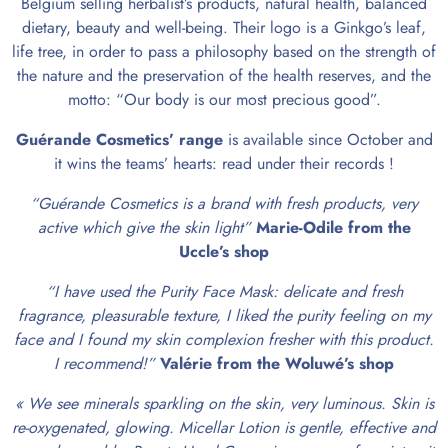
Belgium selling herbalist’s products, natural health, balanced
dietary, beauty and well-being. Their logo is a Ginkgo’s leaf,
life tree, in order to pass a philosophy based on the strength of
the nature and the preservation of the health reserves, and the
motto: “Our body is our most precious good”.
Guérande Cosmetics’ range
is available since October and
it wins the teams’ hearts: read under their records !
“Guérande Cosmetics is a brand with fresh products, very
active which give the skin light”
Marie-Odile from the
Uccle’s shop
“I have used the Purity Face Mask: delicate and fresh
fragrance, pleasurable texture, I liked the purity feeling on my
face and I found my skin complexion fresher with this product.
I recommend!”
Valérie from the Woluwé’s shop
« We see minerals sparkling on the skin, very luminous. Skin is
re-oxygenated, glowing. Micellar Lotion is gentle, effective and