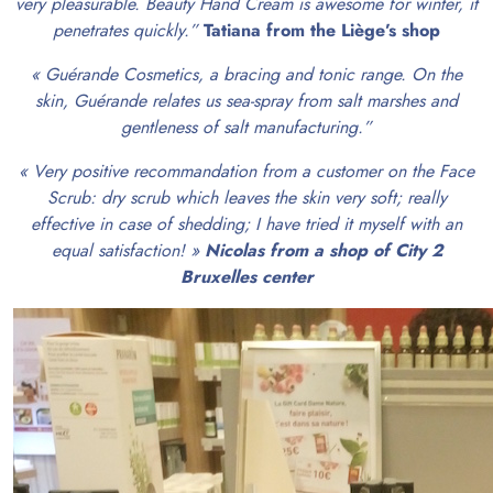
very pleasurable. Beauty Hand Cream is awesome for winter, it
penetrates quickly.”
Tatiana from the Liège’s shop
« Guérande Cosmetics, a bracing and tonic range. On the
skin, Guérande relates us sea-spray from salt marshes and
gentleness of salt manufacturing.”
« Very positive recommandation from a customer on the Face
Scrub: dry scrub which leaves the skin very soft; really
effective in case of shedding; I have tried it myself with an
equal satisfaction! »
Nicolas from a shop of City 2
Bruxelles center