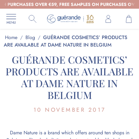
CHASES OVER €59, FREE SAMPLES ON PURCHASES OVER €39 - 
Home
/
Blog
/
GUÉRANDE COSMETICS’ PRODUCTS
ARE AVAILABLE AT DAME NATURE IN BELGIUM
GUÉRANDE COSMETICS’
PRODUCTS ARE AVAILABLE
AT DAME NATURE IN
BELGIUM
10 NOVEMBER 2017
Dame Nature is a brand which offers around ten shops in