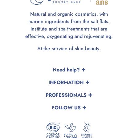
Natural and organic cosmetics, with
marine ingredients from the salt flats.
Institute and spa treatments that are
effective, oxygenating and rejuvenating.
At the service of skin beauty.
Need help?
INFORMATION
PROFESSIONALS
FOLLOW US