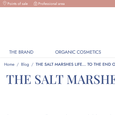
Points of sale
Professional area
ORGANIC COSMETICS, FREE DELIVERY ON
THE BRAND
ORGANIC COSMETICS
Home
/
Blog
/
THE SALT MARSHES LIFE… TO THE END 
THE SALT MARSHE