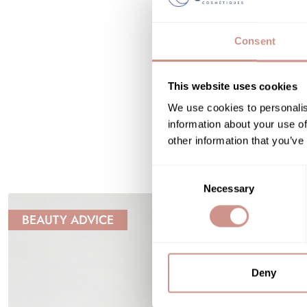
Consent
This website uses cookies
We use cookies to personalis
information about your use of
other information that you’ve
Consent
Necessary
Selection
BEAUTY ADVICE
Deny