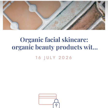
Organic facial skincare:
organic beauty products with
marine active ingredients from
16 JULY 2026
Guérande