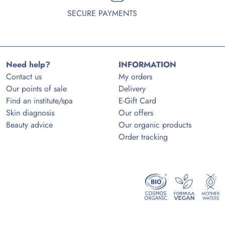
SECURE PAYMENTS
Need help?
INFORMATION
Contact us
My orders
Our points of sale
Delivery
Find an institute/spa
E-Gift Card
Skin diagnosis
Our offers
Beauty advice
Our organic products
Order tracking