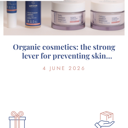
Organic cosmetics: the strong
lever for preventing skin
aging?
4 JUNE 2026