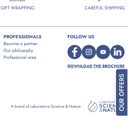
GIFT WRAPPING
CAREFUL SHIPPING
PROFESSIONALS
FOLLOW US
Become a partner
Our philosophy
Professional area
DOWNLOAD THE BROCHURE
OUR OFFERS
A brand of Laboratoire Science & Nature