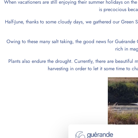
When vacationers are still enjoying their summer holidays on the 
is precocious beca
Half-June, thanks to some cloudy days, we gathered our Green Sali
Owing to these many salt taking, the good news for Guérande C
rich in mag
Plants also endure the drought. Currently, there are beautifu
harvesting in order to let it some time to 