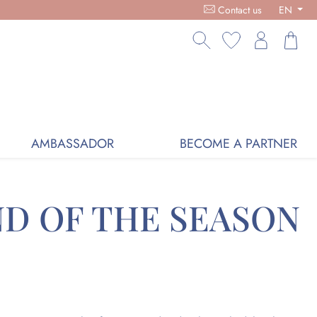
9 - ORGANIC COSMETICS, FREE DELIVERY ON PURCHASES OVER
Contact us
EN
AMBASSADOR
BECOME A PARTNER
ND OF THE SEASON