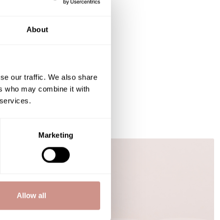
About
se our traffic. We also share
ers who may combine it with
 services.
Marketing
BEAUTY ADVICE
Allow all