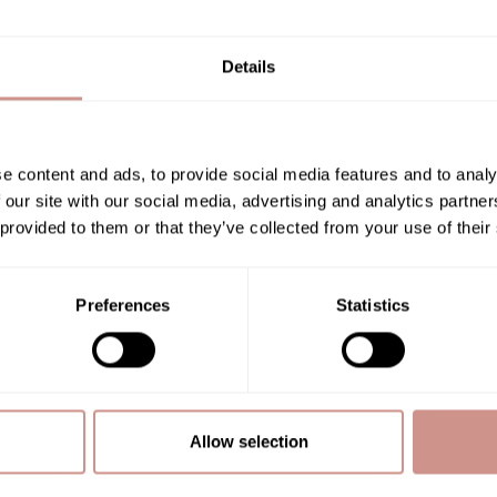
Details
e content and ads, to provide social media features and to analy
Related posts
 our site with our social media, advertising and analytics partn
 provided to them or that they’ve collected from your use of their
Preferences
Statistics
NEWS
Allow selection