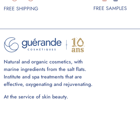
FREE SAMPLES
FREE SHIPPING
Natural and organic cosmetics, with
marine ingredients from the salt flats.
Institute and spa treatments that are
effective, oxygenating and rejuvenating.
At the service of skin beauty.