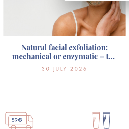
Natural facial exfoliation:
mechanical or enzymatic – the
guide to choosing the right one
30 JULY 2026
for your skin