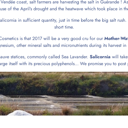
Vendée coast, salt farmers are harvesting the salt in Guérande ! As
use of the April’s drought and the heatwave which took place in the
cornia in sufficient quantity, just in time before the big salt rush.
short time.
osmetics is that 2017 will be a very good cru for our
Mother-Wa
nesium, other mineral salts and micronutrients during its harvest i
l mauve statices, commonly called Sea Lavander.
Salicornia
will take
charge itself with its precious polyphenols… We promise you to post