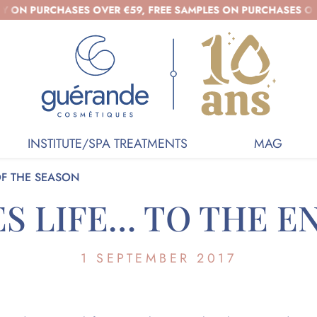
 PURCHASES OVER €59, FREE SAMPLES ON PURCHASES OVER €3
INSTITUTE/SPA TREATMENTS
MAG
OF THE SEASON
S LIFE… TO THE E
1 SEPTEMBER 2017