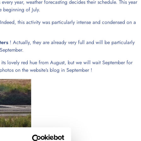
 every year, weather forecasting decides their schedule. This year
 beginning of July.
 Indeed, this activity was particularly intense and condensed on a
ters
! Actually, they are already very full and will be particularly
n September.
 its lovely red hue from August, but we will wait September for
 photos on the website’s blog in September !