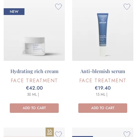
NEW
Hydrating rich cream
Anti-blemish serum
FACE TREATMENT
FACE TREATMENT
€42.00
€19.40
50 ML |
15 ML |
ADD TO CART
ADD TO CART