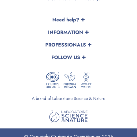
Need help?
INFORMATION
PROFESSIONALS
FOLLOW US
A brand of Laboratoire Science & Nature
© Copyright Guérande Cosmétiques 2026