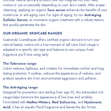
routine or use occasionally depending on your skin’s needs. After proper
cleansing, applying an organic
face serum
enhances the benefits of your
moisturizer or anti-aging care. For signs of aging, try our
Anti-Aging
Cellular Serum
, an innovative organic treatment with a velvety texture
that quickly penetrates the skin.
OUR ORGANIC SKINCARE RANGES
Guérande Cosmétiques offers certified organic skincare to turn your
natural beauty routine into a true moment of self-care. Each range is
adapted to a specific skin type and features its own unique, fresh
fragrance you’ll love using daily.
The Tolerance range
Calms redness, tightness, and irritation for immediate comfort and long-
lasting protection. It soothes, reduces the appearance of redness, and
protects sensitive skin from environmental aggressors and pollution.
The Anti-Aging range
Designed for preventive care starting from age 30, this antioxidant-rich
range helps minimize the appearance of fine lines and wrinkles.
Formulated with
Mother-Waters
,
Red Salicornia
, and
Hyaluronic
Acid
, it has an aquatic floral fragrance and leaves the skin firmer,