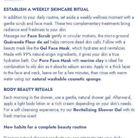
ESTABLISH A WEEKLY SKINCARE RITUAL
In addition to your daily routine, set aside a weekly wellness moment with a
gentle scrub and face mask. These two complementary treatments bring
radiance and freshness to your skin.
Massage our
Face Scrub
gently in circular motions, the micro-ground
Guérande Fleur de sel
helps remove dead skin cells. Follow with a
beauty mask like the
Gel Face Mask
, which hydrates and revitalizes.
Made with 99% natural-origin ingredients, it gives your skin a true
hydration bath. Our
Pure Face Mask
with
marine clay
is ideal for
combination to oily skin as it absorbs sebum excess. Apply in a thick layer
to the face and neck, leave on for a few minutes, then rinse with warm
water using our
natural washable cosmetic sponge
.
BODY BEAUTY RITUALS
Each morning in the shower, use a gentle, natural shower gel. Afterward,
apply a light body lotion or a rich cream depending on your skin’s needs.
For a soft cleansing experience, try our
Revitalizing Shower Gel
with its
fresh marine scent.
New habits for a complete beauty routine
Discover natural skincare products you can integrate into your daily