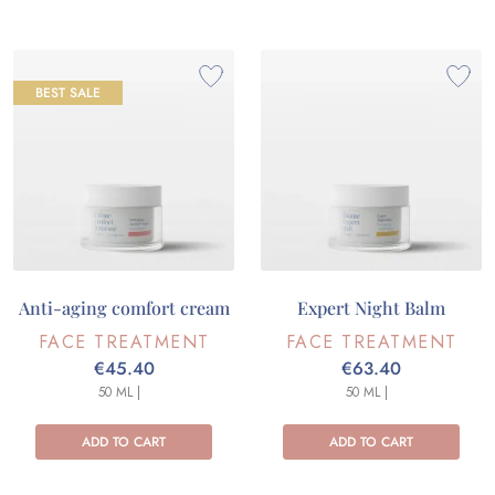
BEST SALE
Anti-aging comfort cream
Expert Night Balm
FACE TREATMENT
FACE TREATMENT
€45.40
€63.40
50 ML |
50 ML |
ADD TO CART
ADD TO CART