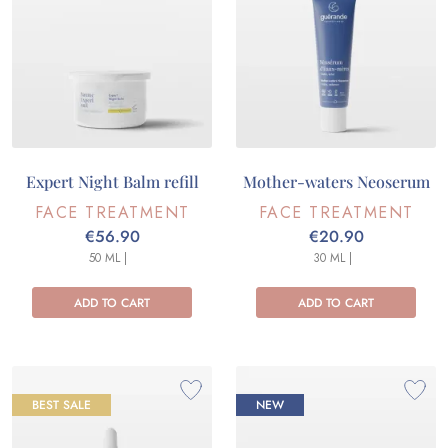
Expert Night Balm refill
Mother-waters Neoserum
FACE TREATMENT
FACE TREATMENT
€56.90
€20.90
50 ML |
30 ML |
ADD TO CART
ADD TO CART
BEST SALE
NEW