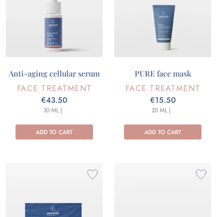
Anti-aging cellular serum
PURE face mask
FACE TREATMENT
FACE TREATMENT
€43.50
€15.50
30 ML |
20 ML |
ADD TO CART
ADD TO CART