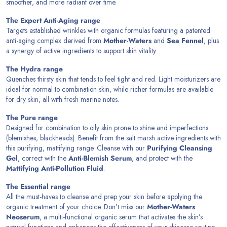
smoother, and more radiant over time.
The Expert Anti-Aging range
Targets established wrinkles with organic formulas featuring a patented
anti-aging complex derived from
Mother-Waters
and
Sea Fennel
, plus
a synergy of active ingredients to support skin vitality.
The Hydra range
Quenches thirsty skin that tends to feel tight and red. Light moisturizers are
ideal for normal to combination skin, while richer formulas are available
for dry skin, all with fresh marine notes.
The Pure range
Designed for combination to oily skin prone to shine and imperfections
(blemishes, blackheads). Benefit from the salt marsh active ingredients with
this purifying, mattifying range. Cleanse with our
Purifying Cleansing
Gel
, correct with the
Anti-Blemish Serum
, and protect with the
Mattifying Anti-Pollution Fluid
.
The Essential range
All the must-haves to cleanse and prep your skin before applying the
organic treatment of your choice. Don’t miss our
Mother-Waters
Neoserum
, a multi-functional organic serum that activates the skin’s
natural functions and enhances the effectiveness of your skincare routine.