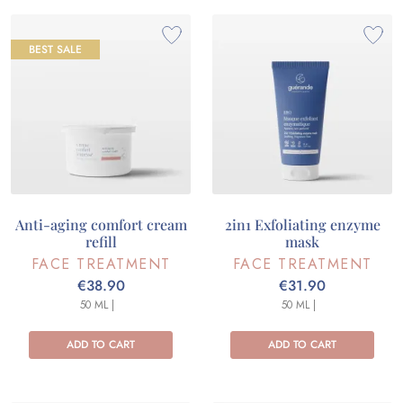
BEST SALE
Anti-aging comfort cream
2in1 Exfoliating enzyme
refill
mask
FACE TREATMENT
FACE TREATMENT
€38.90
€31.90
50 ML |
50 ML |
ADD TO CART
ADD TO CART