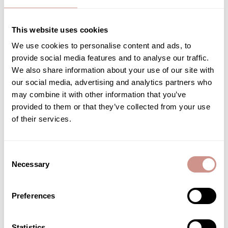
This website uses cookies
We use cookies to personalise content and ads, to
Natural cosmetic sponge
Eye contour
provide social media features and to analyse our traffic.
FACE TREATMENT
We also share information about your use of our site with
ACCESSORY
€31.90
our social media, advertising and analytics partners who
€4.90
15 ML |
may combine it with other information that you’ve
provided to them or that they’ve collected from your use
ADD TO CART
ADD TO CART
of their services.
Consent
Necessary
Selection
SHOW MORE PRODUCTS (32/64)
Preferences
Create your own natural and organic beauty routine with
Guérande
Statistics