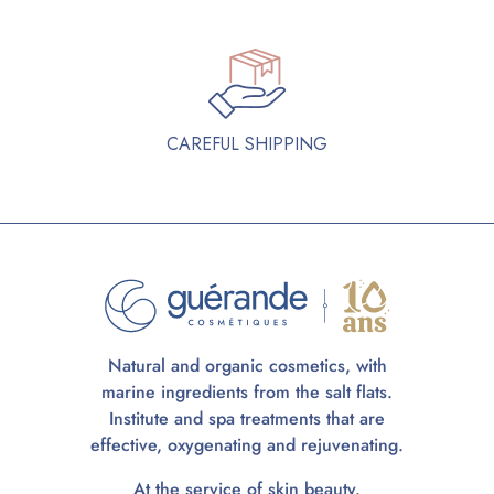
CAREFUL SHIPPING
Natural and organic cosmetics, with
marine ingredients from the salt flats.
Institute and spa treatments that are
effective, oxygenating and rejuvenating.
At the service of skin beauty.