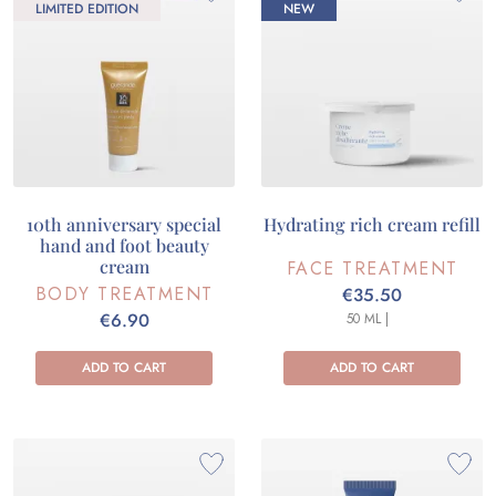
LIMITED EDITION
NEW
10th anniversary special
Hydrating rich cream refill
hand and foot beauty
cream
FACE TREATMENT
BODY TREATMENT
€35.50
€6.90
50 ML |
ADD TO CART
ADD TO CART