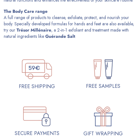
The Body Care range
A full range of products to cleanse, exfoliate, protect, and nourish your
body. Specially developed formulas for hands and feet are also available,
try our
Trésor Millénaire
, a 2-in-1 exfoliant and treatment made with
natural ingredients like
Guérande Salt
.
FREE SAMPLES
FREE SHIPPING
SECURE PAYMENTS
GIFT WRAPPING