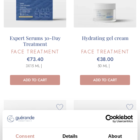
Expert Serums 30-Day
Hydrating gel cream
Treatment
FACE TREATMENT
FACE TREATMENT
€73.40
€38.00
3X15 ML |
50 ML |
ADD TO CART
ADD TO CART
Consent
Details
About