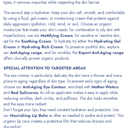
types, it removes impurities while respecting the skin barrier.
The second step is hydration. Keep your skin soft, smooth, and comfortable
by using a fluid, gel-cream, or moisturizing cream that protects against
daily aggressors (pollution, cold, wind, or sun). Choose an organic
moisturizer that meets your skin’s needs: for combination to oily skin with
imperfections, use our
Mattifying Cream
; for sensitive or reactive skin,
opt for the
Soothing Cream
. To hydrate, try either the
Hydrating Gel
Cream
or
Hydrating Rich Cream
. To preserve youthful skin, explore
our
Anti-Aging range
; and for wrinkles, the
Expert Anti-Aging range
offers clinically proven organic products.
SPECIAL ATTENTION TO TARGETED AREAS
The eye contour is particularly delicate, the skin here is thinner and more
prone to aging regardless of skin type. To prevent early signs of aging,
choose our
Anti-Aging Eye Contour
, enriched with
Mother-Waters
and
Red Salicornia
. Its roll-on applicator makes it easy to apply while
reducing wrinkles, dark circles, and puffiness. The skin looks smoother
and the eyes more radiant.
Don’t forget your lips, they need constant hydration and protection. Use
our
Nourishing Lip Balm
as often as needed to soothe and protect. This
organic lip care creates a protective film that reduces dryness and
discomfort.