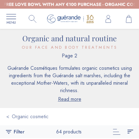
REE LOVE BOWL WITH ANY €100 PURCHASE - ORGANIC COSMETIC
Organic and natural routine
OUR FACE AND BODY TREATMENTS
Page 2
Guérande Cosmétiques formulates organic cosmetics using
ingredients from the Guérande salt marshes, including the
exceptional Mother-Waters, with its unparalleled mineral
richness.
Read more
Organic cosmetic
sort
filter_list
Filter
64 products